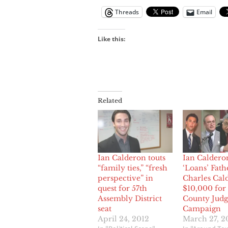
Threads
Email
Like this:
Related
Ian Calderon touts
Ian Caldero
“family ties,” “fresh
‘Loans’ Fath
perspective” in
Charles Cal
quest for 57th
$10,000 for
Assembly District
County Judg
seat
Campaign
April 24, 2012
March 27, 2