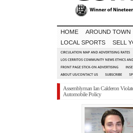
HOME
AROUND TOWN
LOCAL SPORTS
SELL 
CIRCULATION MAP AND ADVERTISING RATES
LOS CERRITOS COMMUNITY NEWS ETHICS AN
FRONT PAGE STICK-ON ADVERTISING
INSE
ABOUT US/CONTACT US
SUBSCRIBE
S
Assemblyman Ian Calderon Violat
Automobile Policy