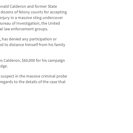
Ronald Calderon and former State
ozens of felony counts for accepting
erjury in a massive sting undercover
ureau of Investigation, the United
ocal law enforcement groups.
 has denied any participation or
ed to distance himself from his family
es Calderon, $60,000 for his campaign
udge.
suspect in the massive criminal probe
regards to the details of the case that