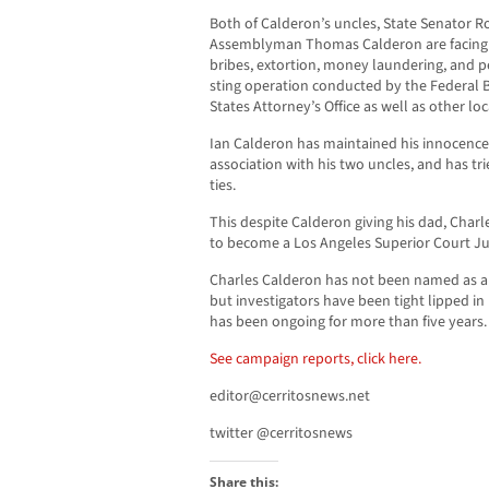
Both of Calderon’s uncles, State Senator 
Assemblyman Thomas Calderon are facing d
bribes, extortion, money laundering, and p
sting operation conducted by the Federal B
States Attorney’s Office as well as other l
Ian Calderon has maintained his innocence,
association with his two uncles, and has tri
ties.
This despite Calderon giving his dad, Charl
to become a Los Angeles Superior Court J
Charles Calderon has not been named as a 
but investigators have been tight lipped in 
has been ongoing for more than five years.
See campaign reports, click here.
editor@cerritosnews.net
twitter @cerritosnews
Share this: