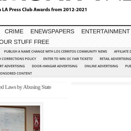
CRIME
ENEWSPAPERS
ENTERTAINMENT
YOUR STUFF FREE
PUBLISH A NAME CHANGE WITH LOS CERRITOS COMMUNITY NEWS
AFFILIATE
D CORRECTIONS POLICY
ENTER TO WIN OC FAIR TICKETS!
RETAIL ADVERTISIN
RT ADVERTISING
DOOR-HANGAR ADVERTISING
ONLINE ADVERTISING
PUB
PONSORED CONTENT
ed Laws by Abusing State