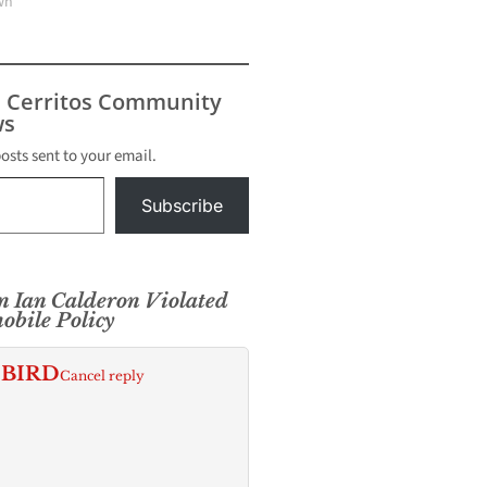
wn"
s Cerritos Community
s
posts sent to your email.
Subscribe
 Ian Calderon Violated
obile Policy
 BIRD
Cancel reply