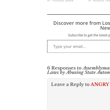
In "Political Scene"
In "Around To
Discover more from Lo
New
Subscribe to get the latest 
Type your email…
6 Responses to
Assemblyman
Laws by Abusing State Autom
Leave a Reply to
ANGRY