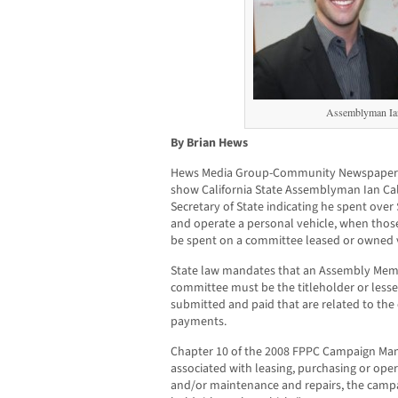
Assemblyman Ian
By Brian Hews
Hews Media Group-Community Newspaper 
show California State Assemblyman Ian Cald
Secretary of State indicating he spent ove
and operate a personal vehicle, when tho
be spent on a committee leased or owned v
State law mandates that an Assembly Mem
committee must be the titleholder or lesse
submitted and paid that are related to the 
payments.
Chapter 10 of the 2008 FPPC Campaign Ma
associated with leasing, purchasing or oper
and/or maintenance and repairs, the camp