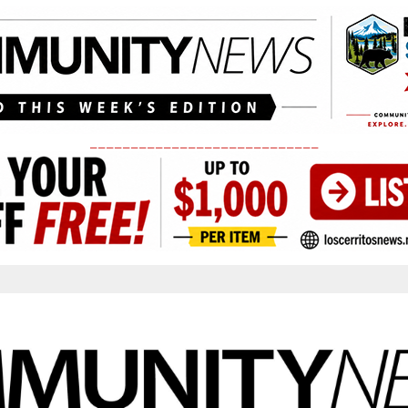
____________________________