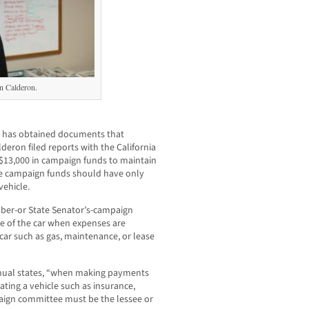
 Calderon.
has obtained documents that
eron filed reports with the California
r $13,000 in campaign funds to maintain
se campaign funds should have only
ehicle.
ber-or State Senator’s-campaign
e of the car when expenses are
car such as gas, maintenance, or lease
nual states, “when making payments
ating a vehicle such as insurance,
aign committee must be the lessee or