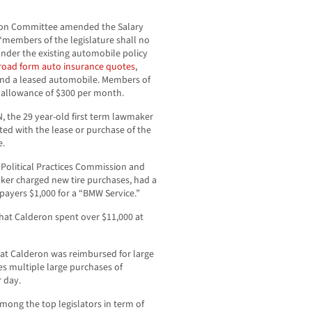
tion Committee amended the Salary
 “members of the legislature shall no
 under the existing automobile policy
road form auto insurance quotes
,
, and a leased automobile. Members of
e allowance of $300 per month.
, the 29 year-old first term lawmaker
ted with the lease or purchase of the
e.
r Political Practices Commission and
aker charged new tire purchases, had a
payers $1,000 for a “BMW Service.”
at Calderon spent over $11,000 at
at Calderon was reimbursed for large
s multiple large purchases of
 day.
mong the top legislators in term of