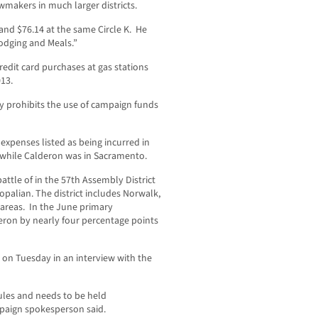
makers in much larger districts.
and $76.14 at the same Circle K. He
Lodging and Meals.”
redit card purchases at gas stations
13.
ly prohibits the use of campaign funds
expenses listed as being incurred in
d while Calderon was in Sacramento.
attle of in the 57th Assembly District
opalian. The district includes Norwalk,
 areas. In the June primary
deron by nearly four percentage points
n Tuesday in an interview with the
ules and needs to be held
mpaign spokesperson said.