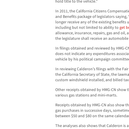
hold title to the vehicle.”
In 2011, the California Citizens Compensa
and Benefits package of legislators saying,
longer receive any of the existing benefits
including but not limited to ability to
get b
allowance, insurance, repairs, gas and oil
the legislature shall receive an automobil
In filings obtained and reviewed by HMG-CN
does not indicate any expenditures associa
vehicle by his political campaign committe
In reviewing Calderon’s filings with the Fai
the California Secretary of State, the lawm
custom windshield installed, and billed tax
Other receipts obtained by HMG-CN show th
various gas stations and mini-marts.
Receipts obtained by HMG-CN also show th
gas purchases in successive days, sometime
between $50 and $80 on the same calendar
The analyses also shows that Calderon is a