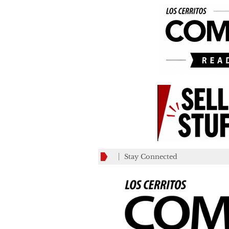
Stay Connected