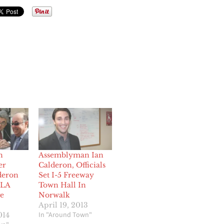
n
Assemblyman Ian
er
Calderon, Officials
deron
Set I-5 Freeway
 LA
Town Hall In
e
Norwalk
April 19, 2013
In "Around Town"
014