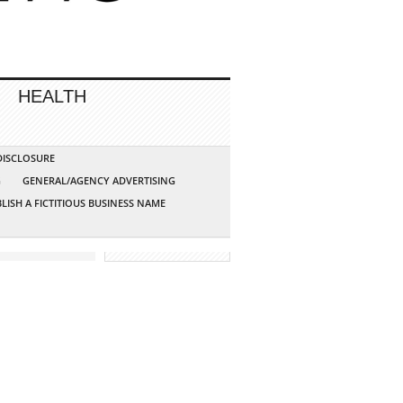
HEALTH
 DISCLOSURE
G
GENERAL/AGENCY ADVERTISING
LISH A FICTITIOUS BUSINESS NAME