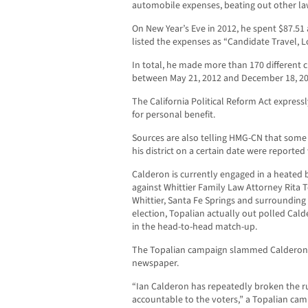
automobile expenses, beating out other law
On New Year’s Eve in 2012, he spent $87.51 
listed the expenses as “Candidate Travel, 
In total, he made more than 170 different c
between May 21, 2012 and December 18, 20
The California Political Reform Act express
for personal benefit.
Sources are also telling HMG-CN that some 
his district on a certain date were reporte
Calderon is currently engaged in a heated b
against Whittier Family Law Attorney Rita T
Whittier, Santa Fe Springs and surrounding
election, Topalian actually out polled Cal
in the head-to-head match-up.
The Topalian campaign slammed Calderon o
newspaper.
“Ian Calderon has repeatedly broken the r
accountable to the voters,” a Topalian ca