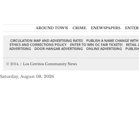
AROUND TOWN
CRIME
ENEWSPAPERS
ENTER
CIRCULATION MAP AND ADVERTISING RATES
PUBLISH A NAME CHANGE WITH
ETHICS AND CORRECTIONS POLICY
ENTER TO WIN OC FAIR TICKETS!
RETAIL 
ADVERTISING
DOOR-HANGAR ADVERTISING
ONLINE ADVERTISING
PUBLISH
© 2014,
↑
Los Cerritos Community News
Saturday, August 08, 2026