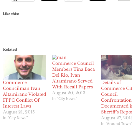
Like this:
Related
Commerce Council
Members Tina Baca
Del Rio, Ivan
Altamirano Served
Commerce
Details of
With Recall Papers
Councilman Ivan
Commerce Ci
August 20, 2013
Altamirano Violated
Council
In "City News"
FPPC Conflict Of
Confrontation
Interest Laws
Documented i
August 21, 2015
Sheriff’s Repo
In "City News"
August 27, 201
In "Around Town