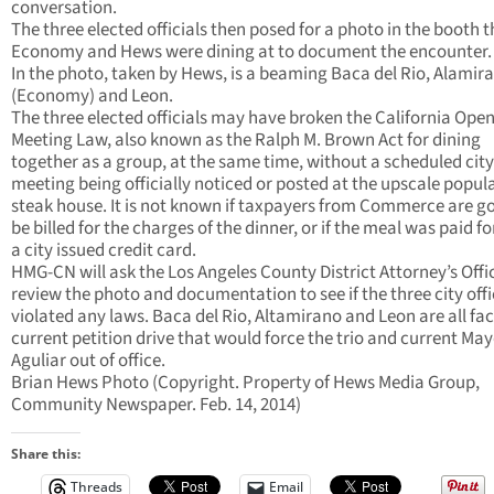
conversation.
The three elected officials then posed for a photo in the booth t
Economy and Hews were dining at to document the encounter.
In the photo, taken by Hews, is a beaming Baca del Rio, Alamir
(Economy) and Leon.
The three elected officials may have broken the California Ope
Meeting Law, also known as the Ralph M. Brown Act for dining
together as a group, at the same time, without a scheduled city
meeting being officially noticed or posted at the upscale popul
steak house. It is not known if taxpayers from Commerce are go
be billed for the charges of the dinner, or if the meal was paid fo
a city issued credit card.
HMG-CN will ask the Los Angeles County District Attorney’s Offi
review the photo and documentation to see if the three city offi
violated any laws. Baca del Rio, Altamirano and Leon are all fac
current petition drive that would force the trio and current Ma
Aguliar out of office.
Brian Hews Photo (Copyright. Property of Hews Media Group,
Community Newspaper. Feb. 14, 2014)
Share this:
Threads
Email