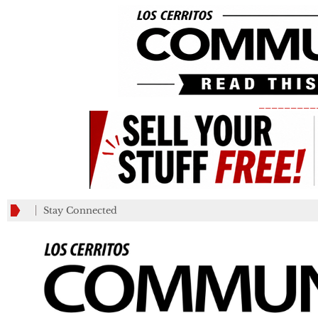
_________
Stay Connected