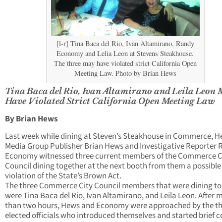
[l-r] Tina Baca del Rio, Ivan Altamirano, Randy
Economy and Lelia Leon at Stevens Steakhouse.
The three may have violated strict California Open
Meeting Law. Photo by Brian Hews
Tina Baca del Rio, Ivan Altamirano and Leila Leon
Have Violated Strict California Open Meeting Law
By Brian Hews
Last week while dining at Steven’s Steakhouse in Commerce, 
Media Group Publisher Brian Hews and Investigative Reporter
Economy witnessed three current members of the Commerce C
Council dining together at the next booth from them a possible
violation of the State’s Brown Act.
The three Commerce City Council members that were dining t
were Tina Baca del Rio, Ivan Altamirano, and Leila Leon. After 
than two hours, Hews and Economy were approached by the t
elected officials who introduced themselves and started brief c