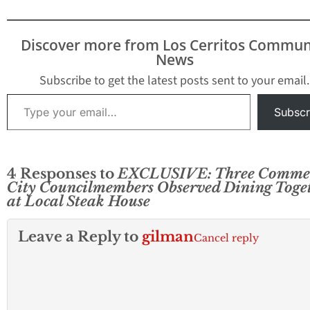
Discover more from Los Cerritos Commun
News
Subscribe to get the latest posts sent to your email.
Type your email…
Subscr
4 Responses to
EXCLUSIVE: Three Comme
City Councilmembers Observed Dining Toge
at Local Steak House
Leave a Reply to
gilman
Cancel reply