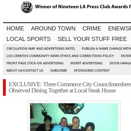
HOME
AROUND TOWN
CRIME
ENEWS
LOCAL SPORTS
SELL YOUR STUFF FREE
CIRCULATION MAP AND ADVERTISING RATES
PUBLISH A NAME CHANGE WIT
LOS CERRITOS COMMUNITY NEWS ETHICS AND CORRECTIONS POLICY
ENTER
FRONT PAGE STICK-ON ADVERTISING
INSERT ADVERTISING
DOOR-HANGA
ABOUT US/CONTACT US
SUBSCRIBE
SPONSORED CONTENT
EXCLUSIVE: Three Commerce City Councilmember
Observed Dining Together at Local Steak House