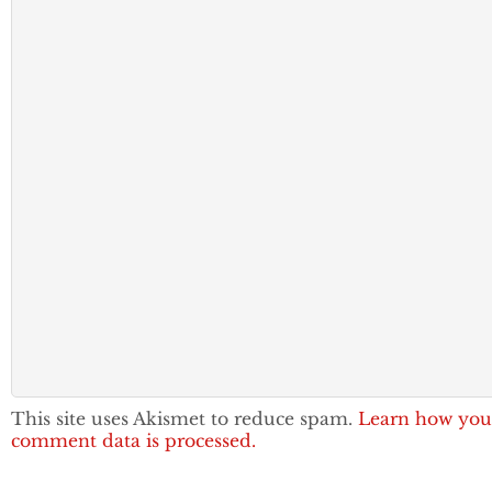
This site uses Akismet to reduce spam.
Learn how you
comment data is processed.