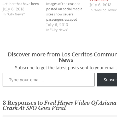
Jetliner that have been
Images of the crashed
July 6, 2013
uploaded to You Tube.
posted on social media
July 6, 2013
In "Around Town
Hews Media Group --
In "City News"
sites show several
Community Newspaper
passengers escaped
will have additional
they wreckage of Flight
July 6, 2013
information as soon as
214 from South Korea to
In "City News"
it is released. Credit:
San Francisco. The
@360KID Scott Traylor
plane was a Boeing 777.
YouTube via
The tail broke off the
OverPoweredCPU These
plane when it landed on
Discover more from Los Cerritos Commun
are
the south runway at
News
SFO. The…
Subscribe to get the latest posts sent to your email.
Type your email…
Subscr
3 Responses to
Fred Hayes Video Of Asiana 
Crash At SFO Goes Viral