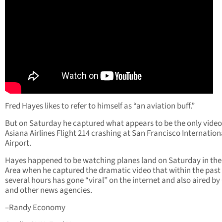
Fred Hayes likes to refer to himself as “an aviation buff.”
But on Saturday he captured what appears to be the only video
Asiana Airlines Flight 214 crashing at San Francisco Internation
Airport.
Hayes happened to be watching planes land on Saturday in the
Area when he captured the dramatic video that within the past
several hours has gone “viral” on the internet and also aired b
and other news agencies.
–Randy Economy