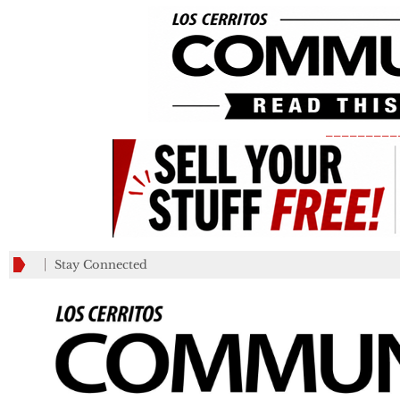
_________
Stay Connected