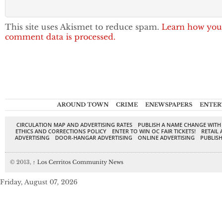
This site uses Akismet to reduce spam.
Learn how you
comment data is processed.
AROUND TOWN
CRIME
ENEWSPAPERS
ENTER
CIRCULATION MAP AND ADVERTISING RATES
PUBLISH A NAME CHANGE WITH
ETHICS AND CORRECTIONS POLICY
ENTER TO WIN OC FAIR TICKETS!
RETAIL 
ADVERTISING
DOOR-HANGAR ADVERTISING
ONLINE ADVERTISING
PUBLISH
© 2013,
↑
Los Cerritos Community News
Friday, August 07, 2026