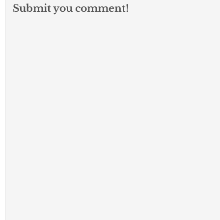
Submit you comment!