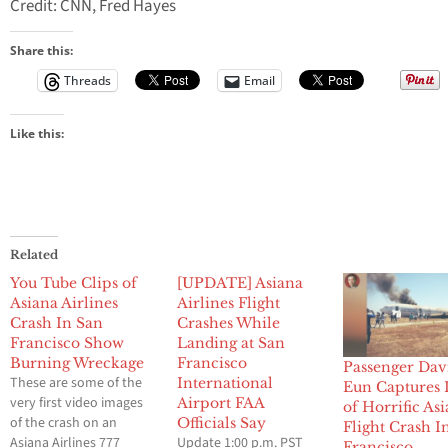
Credit: CNN, Fred Hayes
Share this:
Threads
Email
Like this:
Related
You Tube Clips of
[UPDATE] Asiana
Asiana Airlines
Airlines Flight
Crash In San
Crashes While
Francisco Show
Landing at San
Burning Wreckage
Francisco
Passenger Dav
These are some of the
International
Eun Captures
very first video images
Airport FAA
of Horrific As
of the crash on an
Officials Say
Flight Crash I
Asiana Airlines 777
Update 1:00 p.m. PST
Francisco