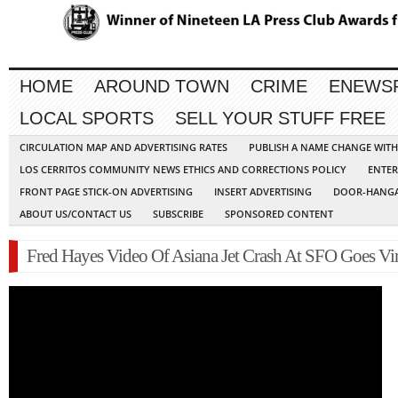
HOME
AROUND TOWN
CRIME
ENEWS
LOCAL SPORTS
SELL YOUR STUFF FREE
CIRCULATION MAP AND ADVERTISING RATES
PUBLISH A NAME CHANGE WIT
LOS CERRITOS COMMUNITY NEWS ETHICS AND CORRECTIONS POLICY
ENTER
FRONT PAGE STICK-ON ADVERTISING
INSERT ADVERTISING
DOOR-HANGA
ABOUT US/CONTACT US
SUBSCRIBE
SPONSORED CONTENT
Fred Hayes Video Of Asiana Jet Crash At SFO Goes Vir