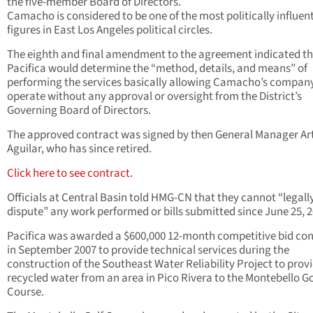
the five-member Board of Directors.
Camacho is considered to be one of the most politically influent
figures in East Los Angeles political circles.
The eighth and final amendment to the agreement indicated t
Pacifica would determine the “method, details, and means” of
performing the services basically allowing Camacho’s compan
operate without any approval or oversight from the District’s
Governing Board of Directors.
The approved contract was signed by then General Manager Ar
Aguilar, who has since retired.
Click here to see contract.
Officials at Central Basin told HMG-CN that they cannot “legall
dispute” any work performed or bills submitted since June 25, 2
Pacifica was awarded a $600,000 12-month competitive bid con
in September 2007 to provide technical services during the
construction of the Southeast Water Reliability Project to prov
recycled water from an area in Pico Rivera to the Montebello Go
Course.