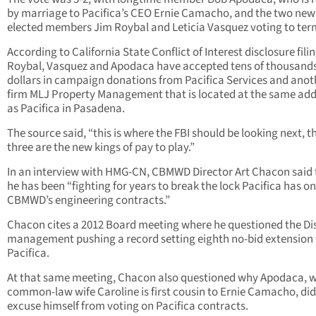
by marriage to Pacifica’s CEO Ernie Camacho, and the two new
elected members Jim Roybal and Leticia Vasquez voting to ter
According to California State Conflict of Interest disclosure filin
Roybal, Vasquez and Apodaca have accepted tens of thousands
dollars in campaign donations from Pacifica Services and anot
firm MLJ Property Management that is located at the same add
as Pacifica in Pasadena.
The source said, “this is where the FBI should be looking next, t
three are the new kings of pay to play.”
In an interview with HMG-CN, CBMWD Director Art Chacon said 
he has been “fighting for years to break the lock Pacifica has on
CBMWD’s engineering contracts.”
Chacon cites a 2012 Board meeting where he questioned the Dis
management pushing a record setting eighth no-bid extension 
Pacifica.
At that same meeting, Chacon also questioned why Apodaca, 
common-law wife Caroline is first cousin to Ernie Camacho, did
excuse himself from voting on Pacifica contracts.