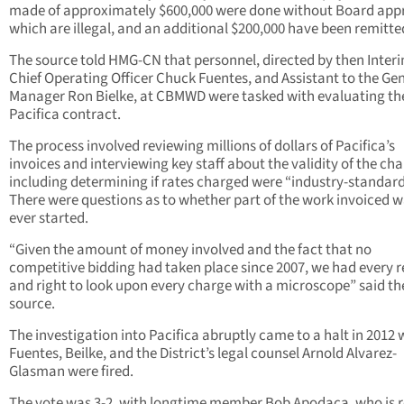
made of approximately $600,000 were done without Board appr
which are illegal, and an additional $200,000 have been remitte
The source told HMG-CN that personnel, directed by then Inter
Chief Operating Officer Chuck Fuentes, and Assistant to the Ge
Manager Ron Bielke, at CBMWD were tasked with evaluating th
Pacifica contract.
The process involved reviewing millions of dollars of Pacifica’s
invoices and interviewing key staff about the validity of the cha
including determining if rates charged were “industry-standard
There were questions as to whether part of the work invoiced 
ever started.
“Given the amount of money involved and the fact that no
competitive bidding had taken place since 2007, we had every 
and right to look upon every charge with a microscope” said th
source.
The investigation into Pacifica abruptly came to a halt in 2012
Fuentes, Beilke, and the District’s legal counsel Arnold Alvarez-
Glasman were fired.
The vote was 3-2, with longtime member Bob Apodaca, who is r