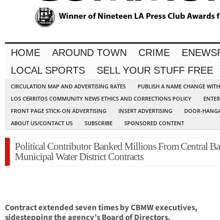
HOME
AROUND TOWN
CRIME
ENEWS
LOCAL SPORTS
SELL YOUR STUFF FREE
CIRCULATION MAP AND ADVERTISING RATES
PUBLISH A NAME CHANGE WIT
LOS CERRITOS COMMUNITY NEWS ETHICS AND CORRECTIONS POLICY
ENTER
FRONT PAGE STICK-ON ADVERTISING
INSERT ADVERTISING
DOOR-HANGA
ABOUT US/CONTACT US
SUBSCRIBE
SPONSORED CONTENT
Political Contributor Banked Millions From Central Ba
Municipal Water District Contracts
Contract extended seven times by CBMW executives,
sidestepping the agency’s Board of Directors.