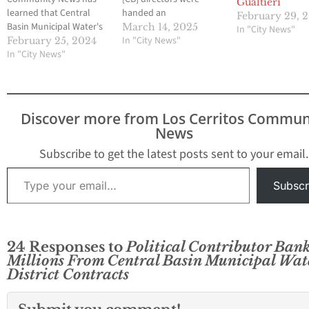
Gualtieri
learned that Central
handed an
February 29, 
Basin Municipal Water's
embarrassing legal
March 14, 2025
In "City News"
(CB) insurance carrier
setback this week, which
In "City News"
February 25, 2024
has notified the
In "City News"
could see the directors
Commerce-based
having to reinstate Alex
agency that it risks
Rojas, who was illegally
losing its crucial
terminated on
insurance coverage for
November 1, 2024,
Discover more from Los Cerritos Commun
directors. The reasons
during a questionable
News
cited by the carrier were
special board meeting
the agency's recent
as the agency’s general
Subscribe to get the latest posts sent to your email.
spate of lawsuits and
manager.…
Type your email…
the…
Subscr
24 Responses to
Political Contributor Ban
Millions From Central Basin Municipal Wat
District Contracts