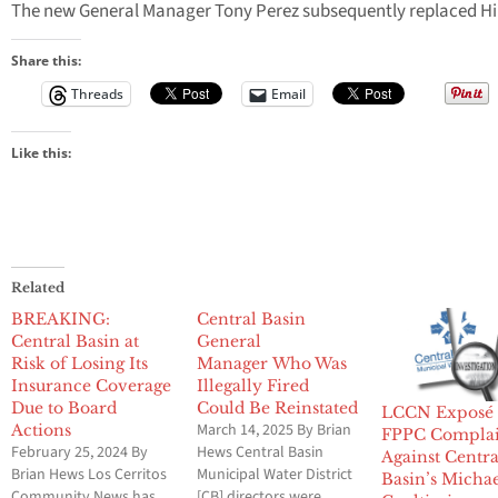
The new General Manager Tony Perez subsequently replaced Hil
Share this:
Threads
Email
Like this:
Related
BREAKING:
Central Basin
Central Basin at
General
Risk of Losing Its
Manager Who Was
Insurance Coverage
Illegally Fired
Due to Board
Could Be Reinstated
LCCN Exposé 
March 14, 2025 By Brian
Actions
FPPC Complai
February 25, 2024 By
Hews Central Basin
Against Centra
Brian Hews Los Cerritos
Municipal Water District
Basin’s Micha
Community News has
[CB] directors were