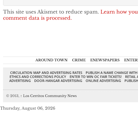
This site uses Akismet to reduce spam.
Learn how you
comment data is processed.
AROUND TOWN
CRIME
ENEWSPAPERS
ENTER
CIRCULATION MAP AND ADVERTISING RATES
PUBLISH A NAME CHANGE WITH
ETHICS AND CORRECTIONS POLICY
ENTER TO WIN OC FAIR TICKETS!
RETAIL 
ADVERTISING
DOOR-HANGAR ADVERTISING
ONLINE ADVERTISING
PUBLISH
© 2013,
↑
Los Cerritos Community News
Thursday, August 06, 2026