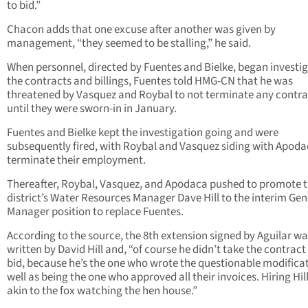
to bid.”
Chacon adds that one excuse after another was given by
management, “they seemed to be stalling,” he said.
When personnel, directed by Fuentes and Bielke, began investi
the contracts and billings, Fuentes told HMG-CN that he was
threatened by Vasquez and Roybal to not terminate any contra
until they were sworn-in in January.
Fuentes and Bielke kept the investigation going and were
subsequently fired, with Roybal and Vasquez siding with Apoda
terminate their employment.
Thereafter, Roybal, Vasquez, and Apodaca pushed to promote 
district’s Water Resources Manager Dave Hill to the interim Gen
Manager position to replace Fuentes.
According to the source, the 8th extension signed by Aguilar w
written by David Hill and, “of course he didn’t take the contract
bid, because he’s the one who wrote the questionable modifica
well as being the one who approved all their invoices. Hiring Hil
akin to the fox watching the hen house.”