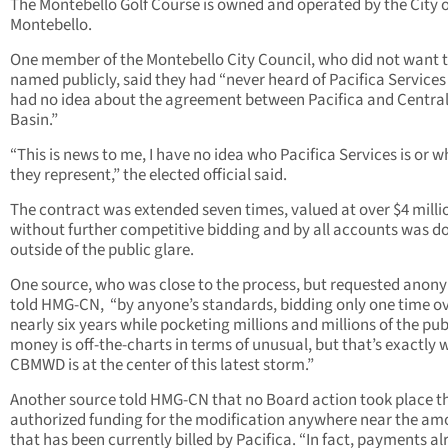
The Montebello Golf Course is owned and operated by the City o
Montebello.
One member of the Montebello City Council, who did not want 
named publicly, said they had “never heard of Pacifica Service
had no idea about the agreement between Pacifica and Centra
Basin.”
“This is news to me, I have no idea who Pacifica Services is or w
they represent,” the elected official said.
The contract was extended seven times, valued at over $4 milli
without further competitive bidding and by all accounts was d
outside of the public glare.
One source, who was close to the process, but requested anony
told HMG-CN, “by anyone’s standards, bidding only one time o
nearly six years while pocketing millions and millions of the pub
money is off-the-charts in terms of unusual, but that’s exactly 
CBMWD is at the center of this latest storm.”
Another source told HMG-CN that no Board action took place t
authorized funding for the modification anywhere near the am
that has been currently billed by Pacifica. “In fact, payments a