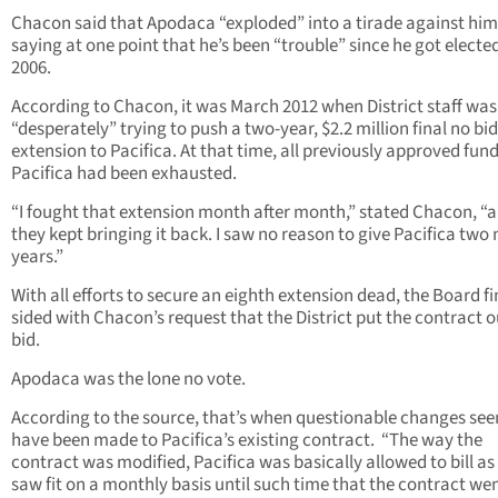
Chacon said that Apodaca “exploded” into a tirade against him
saying at one point that he’s been “trouble” since he got elected
2006.
According to Chacon, it was March 2012 when District staff was
“desperately” trying to push a two-year, $2.2 million final no bid
extension to Pacifica. At that time, all previously approved fund
Pacifica had been exhausted.
“I fought that extension month after month,” stated Chacon, “
they kept bringing it back. I saw no reason to give Pacifica two
years.”
With all efforts to secure an eighth extension dead, the Board fi
sided with Chacon’s request that the District put the contract o
bid.
Apodaca was the lone no vote.
According to the source, that’s when questionable changes se
have been made to Pacifica’s existing contract. “The way the
contract was modified, Pacifica was basically allowed to bill as
saw fit on a monthly basis until such time that the contract we