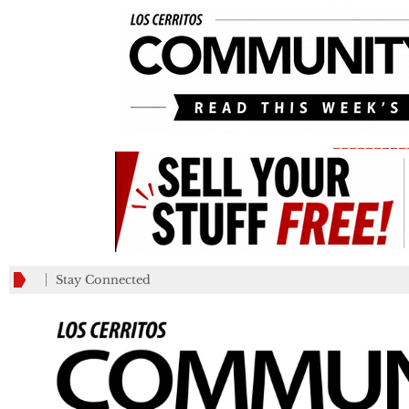
_________
Stay Connected