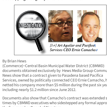
By Brian Hews
(Commerce)~Central Basin Municipal Water District (CBMWD)
documents obtained exclusively by Hews Media Group-Commu
News show that a contract given to Pasadena based Pacifica
Services, owned by politically connected CEO Ernie Camacho, 
netted his company more than $5 million during the past six ye
including nearly $1.2 million since June 2012.
Documents also show that Camacho’s contract was extended 
times by CBMWD executives who sidestepped any formal appro