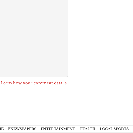
.
Learn how your comment data is
ME
ENEWSPAPERS
ENTERTAINMENT
HEALTH
LOCAL SPORTS