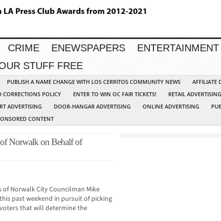
CRIME
ENEWSPAPERS
ENTERTAINMENT
YOUR STUFF FREE
PUBLISH A NAME CHANGE WITH LOS CERRITOS COMMUNITY NEWS
AFFILIATE
D CORRECTIONS POLICY
ENTER TO WIN OC FAIR TICKETS!
RETAIL ADVERTISIN
RT ADVERTISING
DOOR-HANGAR ADVERTISING
ONLINE ADVERTISING
PUB
PONSORED CONTENT
 of Norwalk on Behalf of
rs of Norwalk City Councilman Mike
 this past weekend in pursuit of picking
voters that will determine the