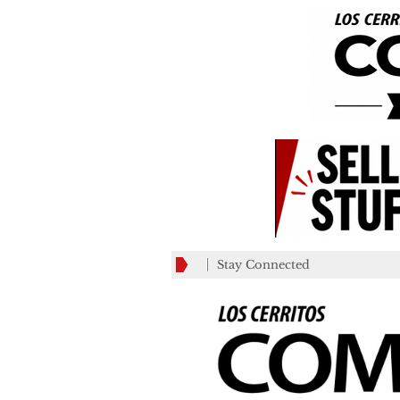
Stay Connected