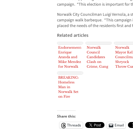
campaign. “This election is important for t
Norwalk City Councilman Luigi Vernola, a 
campaign walk barbeque. “This campaign i
placed the needs of the residents first and 
Related articles
Endorsement:
Norwalk
Norwalk
Enrique
Council
Mayor Kell
Aranda and
Candidates
Councilm
Mike Mendez
Clash on
Shryock
for Norwalk
Crime, Gang
Throw Cu
City Council
Murders, City
Into Baseb
Spending
Legends
BREAKING:
Priorities
Tourname
Homeless
Man in
Norwalk Set
on Fire
Share this:
Threads
Email