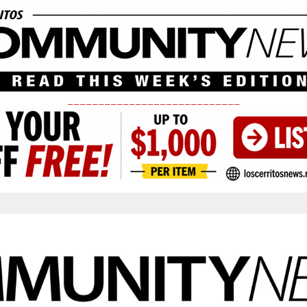
____________________________