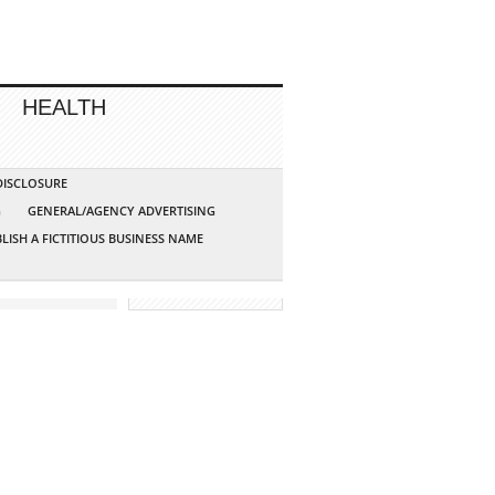
HEALTH
 DISCLOSURE
G
GENERAL/AGENCY ADVERTISING
LISH A FICTITIOUS BUSINESS NAME