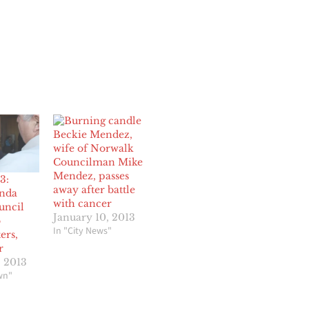
Beckie Mendez,
wife of Norwalk
Councilman Mike
Mendez, passes
3:
away after battle
anda
with cancer
ouncil
January 10, 2013
o
In "City News"
ers,
r
, 2013
wn"