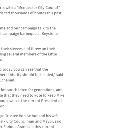
ts with a “Mendez for City Council”
 visited thousands of homes this past
 me and our campaign talk to the
ost campaign barbeque at Keystone
p their sleeves and threw on their
ding several members of the Little
n.
d today you can see that the
ere this city should be headed,” said
Buchanan.
or our children for generations, and
le that they need to vote to keep Mike
amora, who is the current President of
ion.
ege Trustee Bob Arthur and his wife
walk City Councilman and Mayor, said
r Enrique Aranda in this current