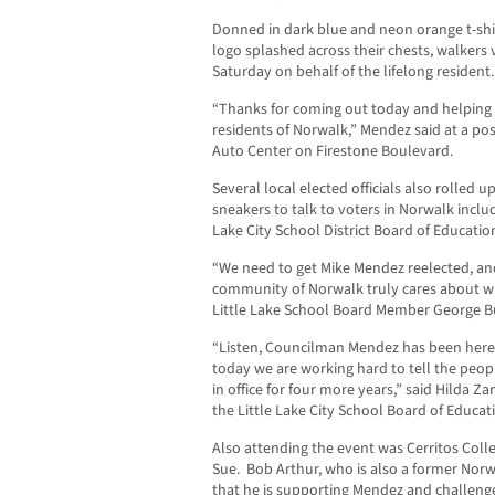
Donned in dark blue and neon orange t-shir
logo splashed across their chests, walkers
Saturday on behalf of the lifelong resident.
“Thanks for coming out today and helping
residents of Norwalk,” Mendez said at a p
Auto Center on Firestone Boulevard.
Several local elected officials also rolled u
sneakers to talk to voters in Norwalk inclu
Lake City School District Board of Educatio
“We need to get Mike Mendez reelected, an
community of Norwalk truly cares about wh
Little Lake School Board Member George 
“Listen, Councilman Mendez has been here f
today we are working hard to tell the peop
in office for four more years,” said Hilda Z
the Little Lake City School Board of Educat
Also attending the event was Cerritos Coll
Sue. Bob Arthur, who is also a former Nor
that he is supporting Mendez and challenge