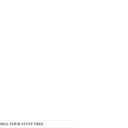
SELL YOUR STUFF FREE