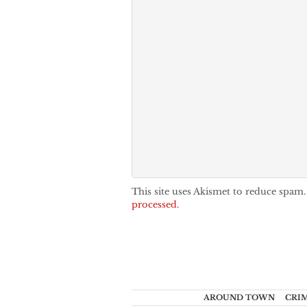
This site uses Akismet to reduce spam
processed.
AROUND TOWN
CRI