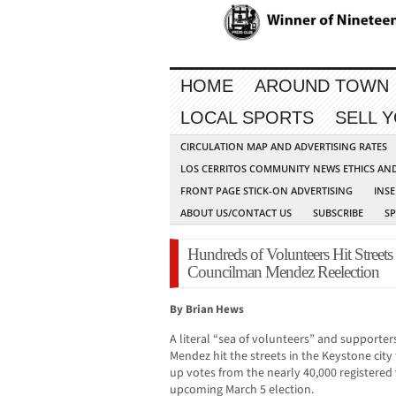
HOME
AROUND TOWN
LOCAL SPORTS
SELL 
CIRCULATION MAP AND ADVERTISING RATES
LOS CERRITOS COMMUNITY NEWS ETHICS AN
FRONT PAGE STICK-ON ADVERTISING
INSE
ABOUT US/CONTACT US
SUBSCRIBE
S
Hundreds of Volunteers Hit Streets
Councilman Mendez Reelection
By Brian Hews
A literal “sea of volunteers” and supporte
Mendez hit the streets in the Keystone city
up votes from the nearly 40,000 registered 
upcoming March 5 election.