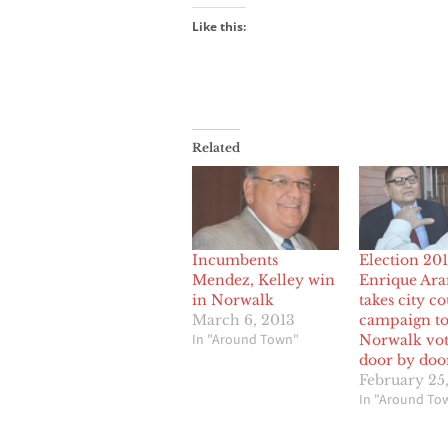
Like this:
Related
Incumbents
Election 201
Mendez, Kelley win
Enrique Ar
in Norwalk
takes city c
March 6, 2013
campaign t
In "Around Town"
Norwalk vot
door by doo
February 25
In "Around To