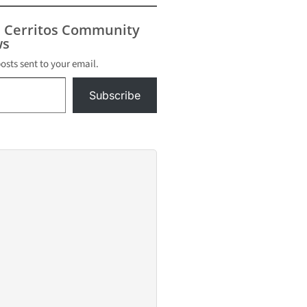
s Cerritos Community
s
posts sent to your email.
Subscribe