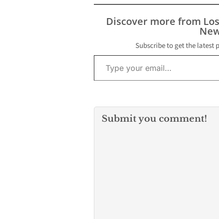
Discover more from Lo
New
Subscribe to get the latest 
Type your email…
Submit you comment!