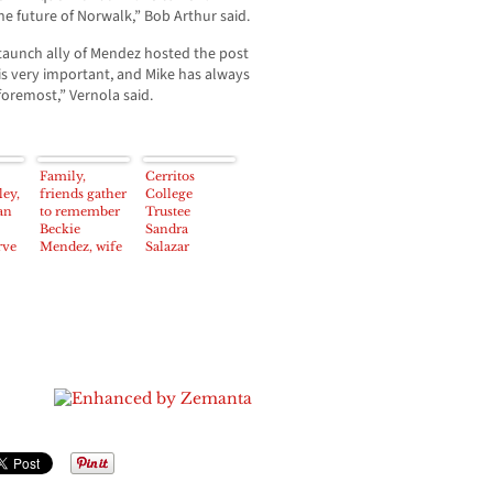
he future of Norwalk,” Bob Arthur said.
staunch ally of Mendez hosted the post
s very important, and Mike has always
foremost,” Vernola said.
Family,
Cerritos
ey,
friends gather
College
an
to remember
Trustee
Beckie
Sandra
rve
Mendez, wife
Salazar
all
of Norwalk
announces
Councilman
“new baby is
nt
on the way”