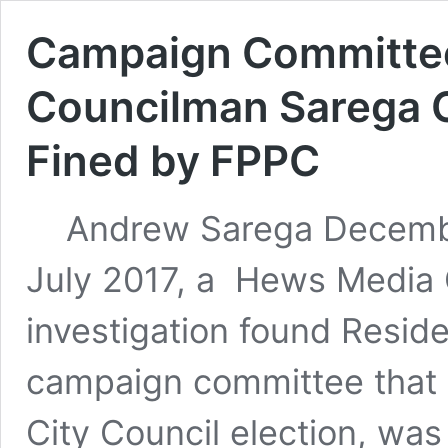
Campaign Committee
Councilman Sarega 
Fined by FPPC
Andrew Sarega December
July 2017, a Hews Medi
investigation found Reside
campaign committee that 
City Council election, was