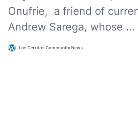
Onufrie, a friend of curr
Andrew Sarega, whose …
Los Cerritos Community News