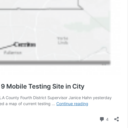
 Mobile Testing Site in City
o LA County Fourth District Supervisor Janice Hahn yesterday
Cerritos
uded a map of current testing …
Continue reading
Councilman
Yokoyama
Comment
4
Calls
on