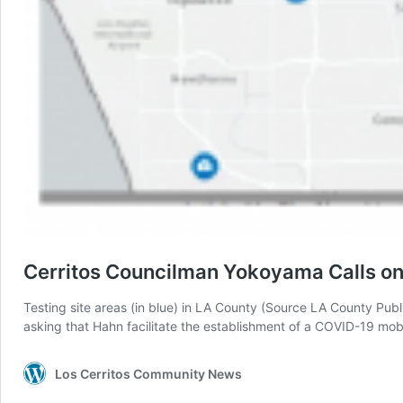
Cerritos Councilman Yokoyama Calls on 
Testing site areas (in blue) in LA County (Source LA County Pub
asking that Hahn facilitate the establishment of a COVID-19 mobi
Los Cerritos Community News