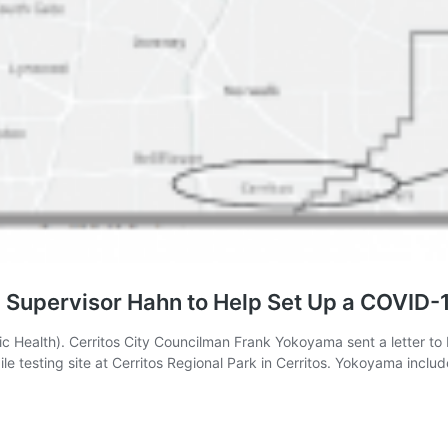
Supervisor Hahn to Help Set Up a COVID-19
lic Health). Cerritos City Councilman Frank Yokoyama sent a letter t
le testing site at Cerritos Regional Park in Cerritos. Yokoyama incl