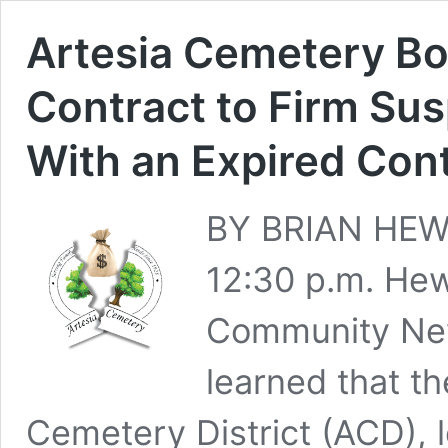
Artesia Cemetery Bo
Contract to Firm Su
With an Expired Cont
BY BRIAN HEWS
12:30 p.m. He
Community New
learned that th
Cemetery District (ACD), 