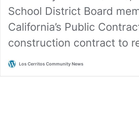
School District Board me
California’s Public Contra
construction contract to 
Los Cerritos Community News