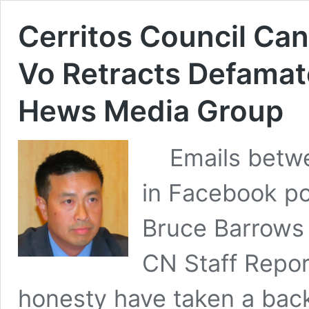
Cerritos Council Ca
Vo Retracts Defamat
Hews Media Group
Emails betwe
in Facebook po
Bruce Barrows
CN Staff Repor
honesty have taken a back