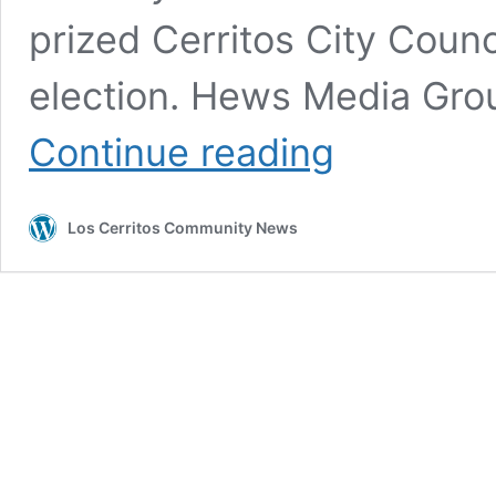
prized Cerritos City Counc
election. Hews Media G
Cerritos
Continue reading
Council
Candidate
Chuong
Los Cerritos Community News
Vo Retracts
Defamatory
Statements
Against
Hews
Media
Group