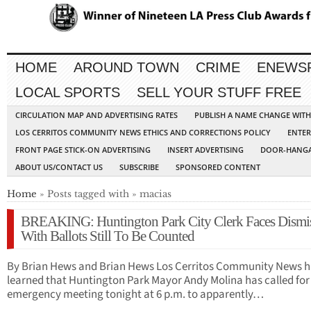
HOME
AROUND TOWN
CRIME
ENEWS
LOCAL SPORTS
SELL YOUR STUFF FREE
CIRCULATION MAP AND ADVERTISING RATES
PUBLISH A NAME CHANGE WIT
LOS CERRITOS COMMUNITY NEWS ETHICS AND CORRECTIONS POLICY
ENTER
FRONT PAGE STICK-ON ADVERTISING
INSERT ADVERTISING
DOOR-HANGA
ABOUT US/CONTACT US
SUBSCRIBE
SPONSORED CONTENT
Home
» Posts tagged with » macias
BREAKING: Huntington Park City Clerk Faces Dismis
With Ballots Still To Be Counted
By Brian Hews and Brian Hews Los Cerritos Community News h
learned that Huntington Park Mayor Andy Molina has called for
emergency meeting tonight at 6 p.m. to apparently…