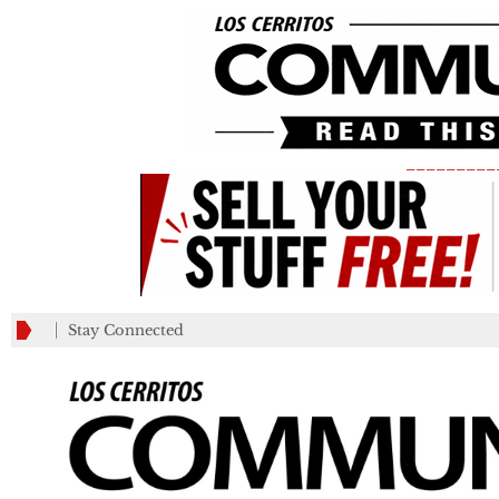
_________
Stay Connected