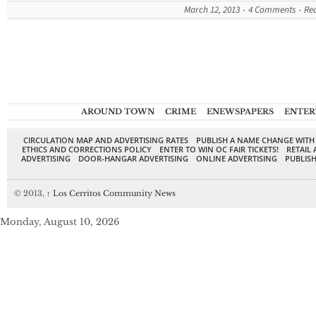
March 12, 2013
4 Comments
Re
AROUND TOWN
CRIME
ENEWSPAPERS
ENTER
CIRCULATION MAP AND ADVERTISING RATES
PUBLISH A NAME CHANGE WITH
ETHICS AND CORRECTIONS POLICY
ENTER TO WIN OC FAIR TICKETS!
RETAIL 
ADVERTISING
DOOR-HANGAR ADVERTISING
ONLINE ADVERTISING
PUBLISH
© 2013,
↑
Los Cerritos Community News
Monday, August 10, 2026