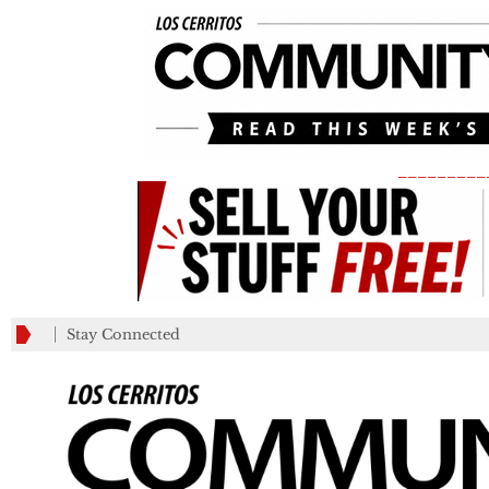
_________
Stay Connected