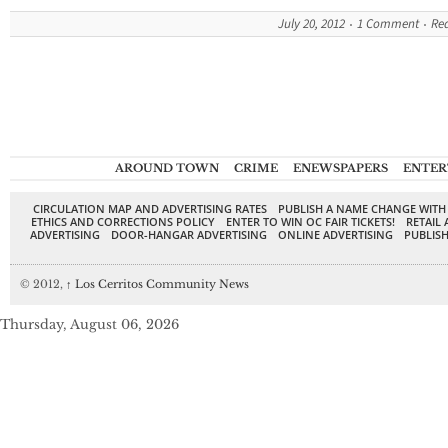
July 20, 2012
1 Comment
Re
AROUND TOWN
CRIME
ENEWSPAPERS
ENTER
CIRCULATION MAP AND ADVERTISING RATES
PUBLISH A NAME CHANGE WITH
ETHICS AND CORRECTIONS POLICY
ENTER TO WIN OC FAIR TICKETS!
RETAIL 
ADVERTISING
DOOR-HANGAR ADVERTISING
ONLINE ADVERTISING
PUBLISH
© 2012,
↑
Los Cerritos Community News
Thursday, August 06, 2026