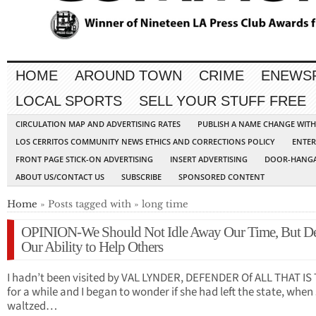
HOME
AROUND TOWN
CRIME
ENEWS
LOCAL SPORTS
SELL YOUR STUFF FREE
CIRCULATION MAP AND ADVERTISING RATES
PUBLISH A NAME CHANGE WIT
LOS CERRITOS COMMUNITY NEWS ETHICS AND CORRECTIONS POLICY
ENTER
FRONT PAGE STICK-ON ADVERTISING
INSERT ADVERTISING
DOOR-HANGA
ABOUT US/CONTACT US
SUBSCRIBE
SPONSORED CONTENT
Home
» Posts tagged with » long time
OPINION-We Should Not Idle Away Our Time, But D
Our Ability to Help Others
I hadn’t been visited by VAL LYNDER, DEFENDER Of ALL THAT IS
for a while and I began to wonder if she had left the state, when
waltzed…