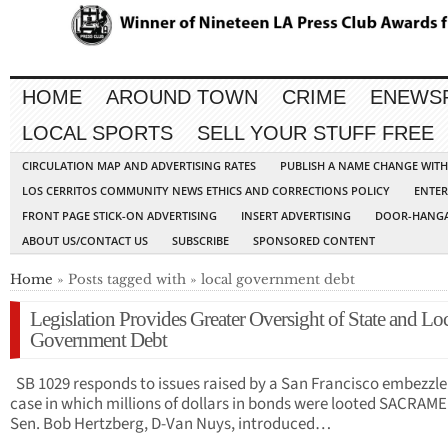
HOME
AROUND TOWN
CRIME
ENEWS
LOCAL SPORTS
SELL YOUR STUFF FREE
CIRCULATION MAP AND ADVERTISING RATES
PUBLISH A NAME CHANGE WIT
LOS CERRITOS COMMUNITY NEWS ETHICS AND CORRECTIONS POLICY
ENTER
FRONT PAGE STICK-ON ADVERTISING
INSERT ADVERTISING
DOOR-HANGA
ABOUT US/CONTACT US
SUBSCRIBE
SPONSORED CONTENT
Home
» Posts tagged with » local government debt
Legislation Provides Greater Oversight of State and Lo
Government Debt
SB 1029 responds to issues raised by a San Francisco embezzl
case in which millions of dollars in bonds were looted SACRAM
Sen. Bob Hertzberg, D-Van Nuys, introduced…