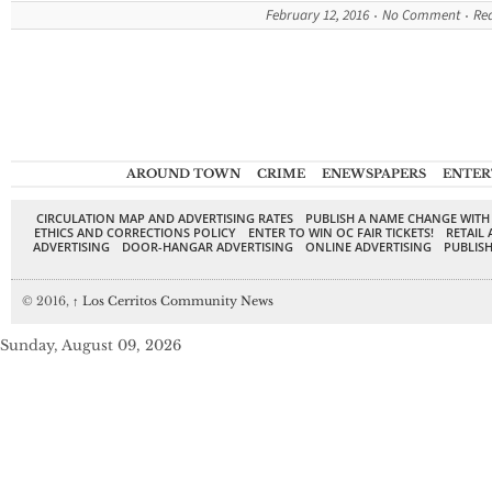
February 12, 2016
No Comment
Re
AROUND TOWN
CRIME
ENEWSPAPERS
ENTER
CIRCULATION MAP AND ADVERTISING RATES
PUBLISH A NAME CHANGE WITH
ETHICS AND CORRECTIONS POLICY
ENTER TO WIN OC FAIR TICKETS!
RETAIL 
ADVERTISING
DOOR-HANGAR ADVERTISING
ONLINE ADVERTISING
PUBLISH
© 2016,
↑
Los Cerritos Community News
Sunday, August 09, 2026