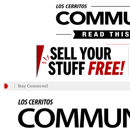
_________
Stay Connected