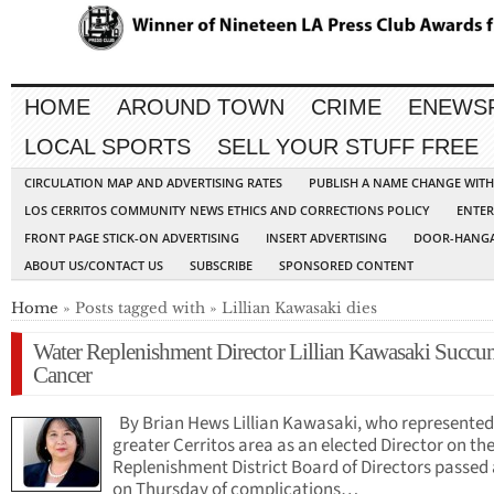
HOME
AROUND TOWN
CRIME
ENEWS
LOCAL SPORTS
SELL YOUR STUFF FREE
CIRCULATION MAP AND ADVERTISING RATES
PUBLISH A NAME CHANGE WIT
LOS CERRITOS COMMUNITY NEWS ETHICS AND CORRECTIONS POLICY
ENTER
FRONT PAGE STICK-ON ADVERTISING
INSERT ADVERTISING
DOOR-HANGA
ABOUT US/CONTACT US
SUBSCRIBE
SPONSORED CONTENT
Home
» Posts tagged with » Lillian Kawasaki dies
Water Replenishment Director Lillian Kawasaki Succu
Cancer
By Brian Hews Lillian Kawasaki, who represented
greater Cerritos area as an elected Director on th
Replenishment District Board of Directors passed
on Thursday of complications…