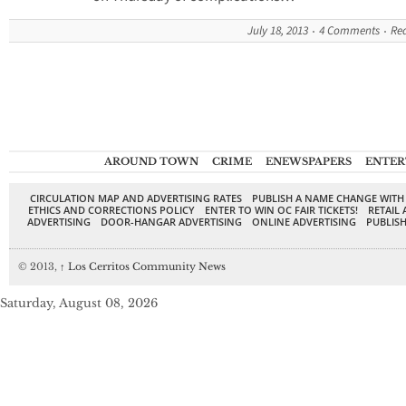
July 18, 2013
4 Comments
Re
AROUND TOWN
CRIME
ENEWSPAPERS
ENTER
CIRCULATION MAP AND ADVERTISING RATES
PUBLISH A NAME CHANGE WITH
ETHICS AND CORRECTIONS POLICY
ENTER TO WIN OC FAIR TICKETS!
RETAIL 
ADVERTISING
DOOR-HANGAR ADVERTISING
ONLINE ADVERTISING
PUBLISH
© 2013,
↑
Los Cerritos Community News
Saturday, August 08, 2026