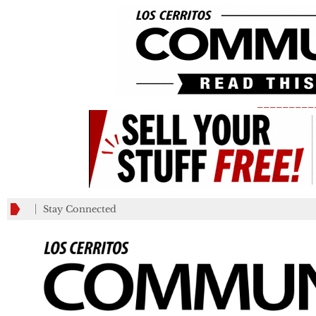
_________
Stay Connected