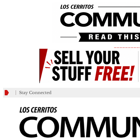
_________
Stay Connected