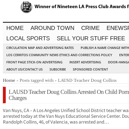
HOME
AROUND TOWN
CRIME
ENEWS
LOCAL SPORTS
SELL YOUR STUFF FREE
CIRCULATION MAP AND ADVERTISING RATES
PUBLISH A NAME CHANGE WIT
LOS CERRITOS COMMUNITY NEWS ETHICS AND CORRECTIONS POLICY
ENTER
FRONT PAGE STICK-ON ADVERTISING
INSERT ADVERTISING
DOOR-HANGA
ABOUT US/CONTACT US
SUBSCRIBE
SPONSORED CONTENT
Home
» Posts tagged with » LAUSD Teacher Doug Collins
LAUSD Teacher Doug Collins Arrested On Child Porn
Charges
Van Nuys, CA – A Los Angeles Unified School District teacher wa
arrested today at the Van Nuys Educational Service Center. Do
Randolph Collins, 46, of Valencia, was arrested and…