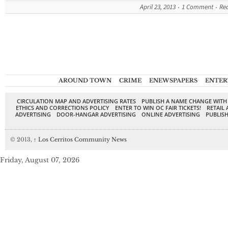
April 23, 2013
1 Comment
Re
AROUND TOWN
CRIME
ENEWSPAPERS
ENTER
CIRCULATION MAP AND ADVERTISING RATES
PUBLISH A NAME CHANGE WITH
ETHICS AND CORRECTIONS POLICY
ENTER TO WIN OC FAIR TICKETS!
RETAIL 
ADVERTISING
DOOR-HANGAR ADVERTISING
ONLINE ADVERTISING
PUBLISH
© 2013,
↑
Los Cerritos Community News
Friday, August 07, 2026