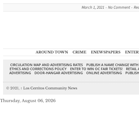
March 1, 2021
No Comment
Re
AROUND TOWN
CRIME
ENEWSPAPERS
ENTER
CIRCULATION MAP AND ADVERTISING RATES
PUBLISH A NAME CHANGE WITH
ETHICS AND CORRECTIONS POLICY
ENTER TO WIN OC FAIR TICKETS!
RETAIL 
ADVERTISING
DOOR-HANGAR ADVERTISING
ONLINE ADVERTISING
PUBLISH
© 2021,
↑
Los Cerritos Community News
Thursday, August 06, 2026