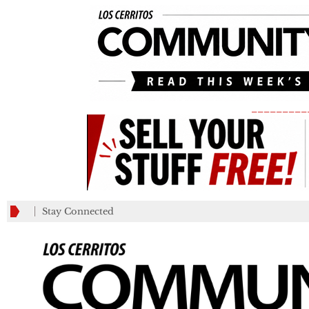
_________
Stay Connected