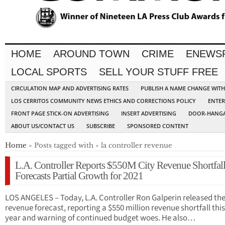
HOME
AROUND TOWN
CRIME
ENEWS
LOCAL SPORTS
SELL YOUR STUFF FREE
CIRCULATION MAP AND ADVERTISING RATES
PUBLISH A NAME CHANGE WIT
LOS CERRITOS COMMUNITY NEWS ETHICS AND CORRECTIONS POLICY
ENTER
FRONT PAGE STICK-ON ADVERTISING
INSERT ADVERTISING
DOOR-HANGA
ABOUT US/CONTACT US
SUBSCRIBE
SPONSORED CONTENT
Home
» Posts tagged with » la controller revenue
L.A. Controller Reports $550M City Revenue Shortfall
Forecasts Partial Growth for 2021
LOS ANGELES – Today, L.A. Controller Ron Galperin released the
revenue forecast, reporting a $550 million revenue shortfall this
year and warning of continued budget woes. He also…