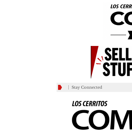
Stay Connected