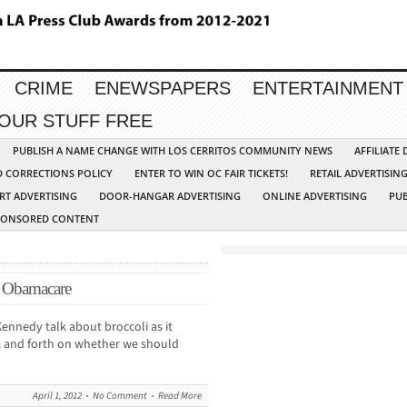
CRIME
ENEWSPAPERS
ENTERTAINMENT
YOUR STUFF FREE
PUBLISH A NAME CHANGE WITH LOS CERRITOS COMMUNITY NEWS
AFFILIATE
D CORRECTIONS POLICY
ENTER TO WIN OC FAIR TICKETS!
RETAIL ADVERTISIN
RT ADVERTISING
DOOR-HANGAR ADVERTISING
ONLINE ADVERTISING
PUB
PONSORED CONTENT
or Obamacare
ennedy talk about broccoli as it
k and forth on whether we should
April 1, 2012
No Comment
Read More