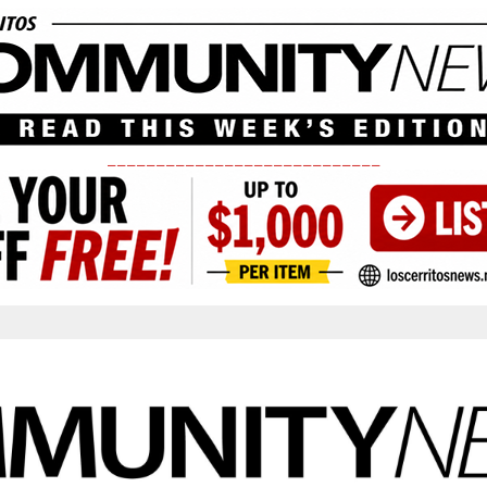
____________________________