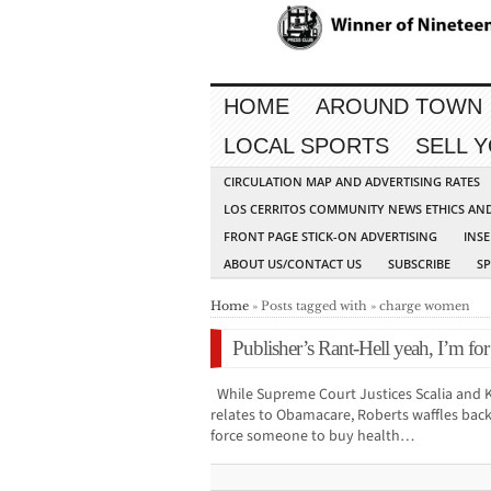
HOME
AROUND TOWN
LOCAL SPORTS
SELL 
CIRCULATION MAP AND ADVERTISING RATES
LOS CERRITOS COMMUNITY NEWS ETHICS AN
FRONT PAGE STICK-ON ADVERTISING
INSE
ABOUT US/CONTACT US
SUBSCRIBE
S
Home
» Posts tagged with » charge women
Publisher’s Rant-Hell yeah, I’m f
While Supreme Court Justices Scalia and K
relates to Obamacare, Roberts waffles bac
force someone to buy health…