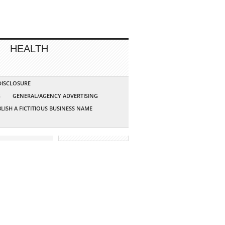
HEALTH
 DISCLOSURE
G
GENERAL/AGENCY ADVERTISING
LISH A FICTITIOUS BUSINESS NAME