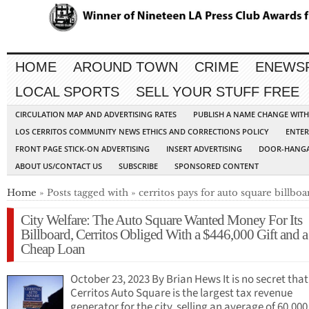
HOME
AROUND TOWN
CRIME
ENEWS
LOCAL SPORTS
SELL YOUR STUFF FREE
CIRCULATION MAP AND ADVERTISING RATES
PUBLISH A NAME CHANGE WIT
LOS CERRITOS COMMUNITY NEWS ETHICS AND CORRECTIONS POLICY
ENTER
FRONT PAGE STICK-ON ADVERTISING
INSERT ADVERTISING
DOOR-HANGA
ABOUT US/CONTACT US
SUBSCRIBE
SPONSORED CONTENT
Home
» Posts tagged with » cerritos pays for auto square billboa
City Welfare: The Auto Square Wanted Money For Its
Billboard, Cerritos Obliged With a $446,000 Gift and a
Cheap Loan
October 23, 2023 By Brian Hews It is no secret that
Cerritos Auto Square is the largest tax revenue
generator for the city, selling an average of 60,00