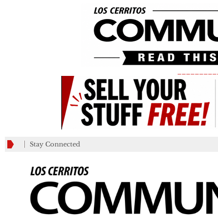
_________
Stay Connected