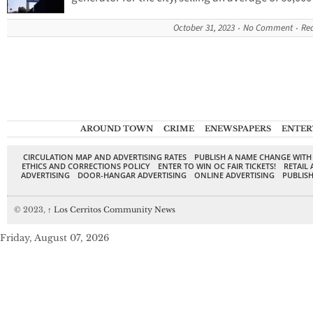
October 31, 2023
No Comment
Re
AROUND TOWN
CRIME
ENEWSPAPERS
ENTER
CIRCULATION MAP AND ADVERTISING RATES
PUBLISH A NAME CHANGE WITH
ETHICS AND CORRECTIONS POLICY
ENTER TO WIN OC FAIR TICKETS!
RETAIL 
ADVERTISING
DOOR-HANGAR ADVERTISING
ONLINE ADVERTISING
PUBLISH
© 2023,
↑
Los Cerritos Community News
Friday, August 07, 2026