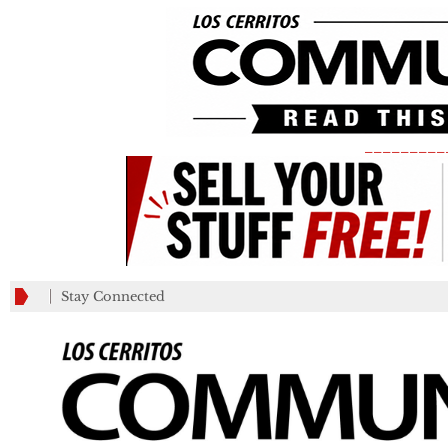
_________
Stay Connected