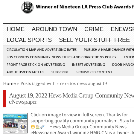
HOME
AROUND TOWN
CRIME
ENEWS
LOCAL SPORTS
SELL YOUR STUFF FREE
CIRCULATION MAP AND ADVERTISING RATES
PUBLISH A NAME CHANGE WIT
LOS CERRITOS COMMUNITY NEWS ETHICS AND CORRECTIONS POLICY
ENTER
FRONT PAGE STICK-ON ADVERTISING
INSERT ADVERTISING
DOOR-HANGA
ABOUT US/CONTACT US
SUBSCRIBE
SPONSORED CONTENT
Home
» Posts tagged with » cerritos news august 19
August 19, 2022 Hews Media Group-Community Ne
eNewspaper
Click on image to view in full screen. Thanks for
supporting quality community journalism. Stay h
Hews Media Group-Community News
eNewspaper Award-winning HMG-CN is a hyper -