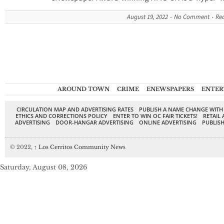
August 19, 2022
No Comment
Re
AROUND TOWN
CRIME
ENEWSPAPERS
ENTER
CIRCULATION MAP AND ADVERTISING RATES
PUBLISH A NAME CHANGE WITH
ETHICS AND CORRECTIONS POLICY
ENTER TO WIN OC FAIR TICKETS!
RETAIL 
ADVERTISING
DOOR-HANGAR ADVERTISING
ONLINE ADVERTISING
PUBLISH
© 2022,
↑
Los Cerritos Community News
Saturday, August 08, 2026