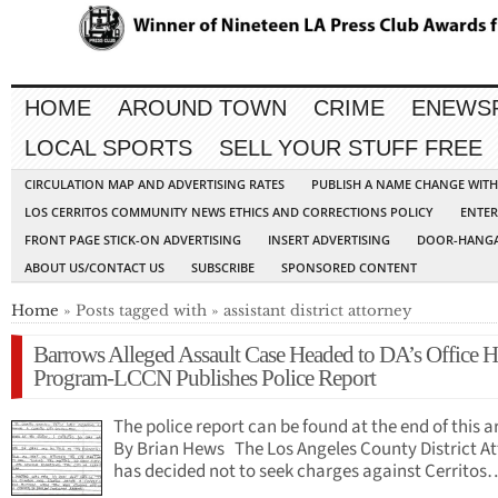
HOME
AROUND TOWN
CRIME
ENEWS
LOCAL SPORTS
SELL YOUR STUFF FREE
CIRCULATION MAP AND ADVERTISING RATES
PUBLISH A NAME CHANGE WIT
LOS CERRITOS COMMUNITY NEWS ETHICS AND CORRECTIONS POLICY
ENTER
FRONT PAGE STICK-ON ADVERTISING
INSERT ADVERTISING
DOOR-HANGA
ABOUT US/CONTACT US
SUBSCRIBE
SPONSORED CONTENT
Home
» Posts tagged with » assistant district attorney
Barrows Alleged Assault Case Headed to DA’s Office H
Program-LCCN Publishes Police Report
The police report can be found at the end of this ar
By Brian Hews The Los Angeles County District A
has decided not to seek charges against Cerritos