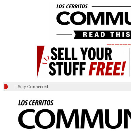
_________
Stay Connected