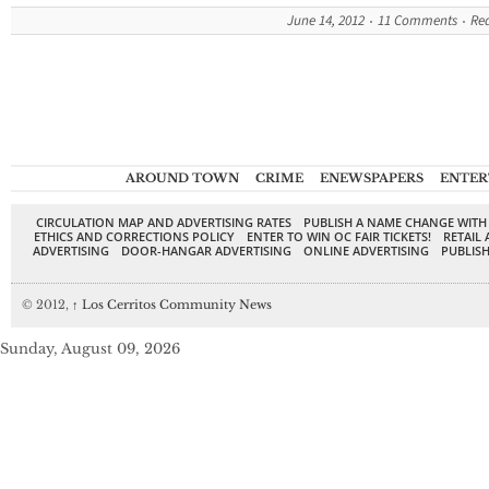
June 14, 2012
11 Comments
Re
AROUND TOWN
CRIME
ENEWSPAPERS
ENTER
CIRCULATION MAP AND ADVERTISING RATES
PUBLISH A NAME CHANGE WITH
ETHICS AND CORRECTIONS POLICY
ENTER TO WIN OC FAIR TICKETS!
RETAIL 
ADVERTISING
DOOR-HANGAR ADVERTISING
ONLINE ADVERTISING
PUBLISH
© 2012,
↑
Los Cerritos Community News
Sunday, August 09, 2026