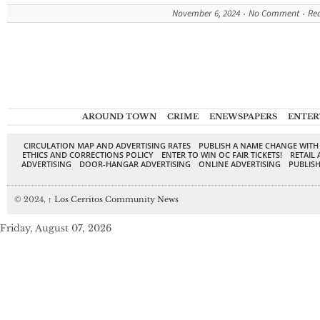
November 6, 2024
No Comment
Re
AROUND TOWN
CRIME
ENEWSPAPERS
ENTER
CIRCULATION MAP AND ADVERTISING RATES
PUBLISH A NAME CHANGE WITH
ETHICS AND CORRECTIONS POLICY
ENTER TO WIN OC FAIR TICKETS!
RETAIL 
ADVERTISING
DOOR-HANGAR ADVERTISING
ONLINE ADVERTISING
PUBLISH
© 2024,
↑
Los Cerritos Community News
Friday, August 07, 2026