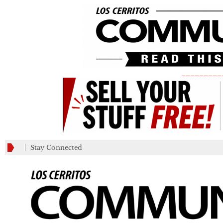
_________
Stay Connected