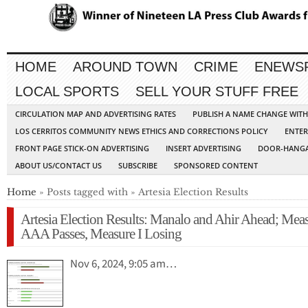
HOME
AROUND TOWN
CRIME
ENEWS
LOCAL SPORTS
SELL YOUR STUFF FREE
CIRCULATION MAP AND ADVERTISING RATES
PUBLISH A NAME CHANGE WIT
LOS CERRITOS COMMUNITY NEWS ETHICS AND CORRECTIONS POLICY
ENTER
FRONT PAGE STICK-ON ADVERTISING
INSERT ADVERTISING
DOOR-HANGA
ABOUT US/CONTACT US
SUBSCRIBE
SPONSORED CONTENT
Home
» Posts tagged with » Artesia Election Results
Artesia Election Results: Manalo and Ahir Ahead; Mea
AAA Passes, Measure I Losing
Nov 6, 2024, 9:05 am…