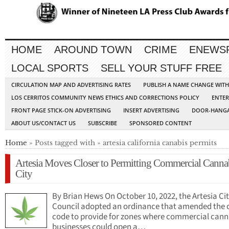
HOME
AROUND TOWN
CRIME
ENEWS
LOCAL SPORTS
SELL YOUR STUFF FREE
CIRCULATION MAP AND ADVERTISING RATES
PUBLISH A NAME CHANGE WIT
LOS CERRITOS COMMUNITY NEWS ETHICS AND CORRECTIONS POLICY
ENTER
FRONT PAGE STICK-ON ADVERTISING
INSERT ADVERTISING
DOOR-HANGA
ABOUT US/CONTACT US
SUBSCRIBE
SPONSORED CONTENT
Home
» Posts tagged with » artesia california canabis permits
Artesia Moves Closer to Permitting Commercial Cannab
City
By Brian Hews On October 10, 2022, the Artesia Ci
Council adopted an ordinance that amended the c
code to provide for zones where commercial cann
businesses could open a…