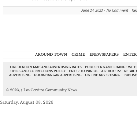
June 24, 2023
No Comment
Re
AROUND TOWN
CRIME
ENEWSPAPERS
ENTER
CIRCULATION MAP AND ADVERTISING RATES
PUBLISH A NAME CHANGE WITH
ETHICS AND CORRECTIONS POLICY
ENTER TO WIN OC FAIR TICKETS!
RETAIL 
ADVERTISING
DOOR-HANGAR ADVERTISING
ONLINE ADVERTISING
PUBLISH
© 2023,
↑
Los Cerritos Community News
Saturday, August 08, 2026