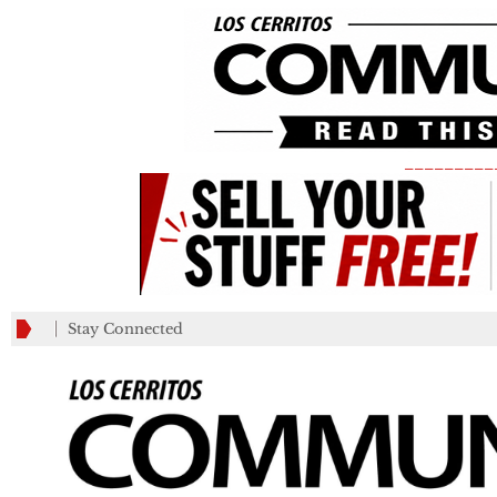
_________
Stay Connected