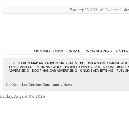
February 22, 2024
No Comment
Re
AROUND TOWN
CRIME
ENEWSPAPERS
ENTER
CIRCULATION MAP AND ADVERTISING RATES
PUBLISH A NAME CHANGE WITH
ETHICS AND CORRECTIONS POLICY
ENTER TO WIN OC FAIR TICKETS!
RETAIL 
ADVERTISING
DOOR-HANGAR ADVERTISING
ONLINE ADVERTISING
PUBLISH
© 2024,
↑
Los Cerritos Community News
Friday, August 07, 2026