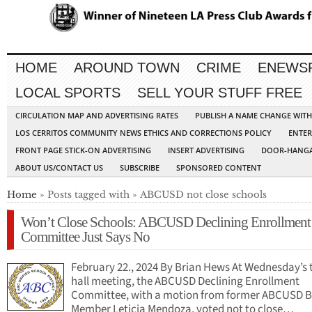
HOME
AROUND TOWN
CRIME
ENEWS
LOCAL SPORTS
SELL YOUR STUFF FREE
CIRCULATION MAP AND ADVERTISING RATES
PUBLISH A NAME CHANGE WIT
LOS CERRITOS COMMUNITY NEWS ETHICS AND CORRECTIONS POLICY
ENTER
FRONT PAGE STICK-ON ADVERTISING
INSERT ADVERTISING
DOOR-HANGA
ABOUT US/CONTACT US
SUBSCRIBE
SPONSORED CONTENT
Home
» Posts tagged with » ABCUSD not close schools
Won’t Close Schools: ABCUSD Declining Enrollment
Committee Just Says No
February 22., 2024 By Brian Hews At Wednesday’s
hall meeting, the ABCUSD Declining Enrollment
Committee, with a motion from former ABCUSD 
Member Leticia Mendoza, voted not to close…