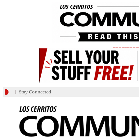
_________
Stay Connected