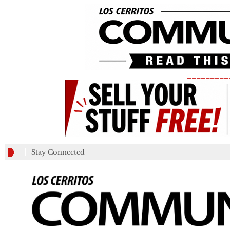
_________
Stay Connected