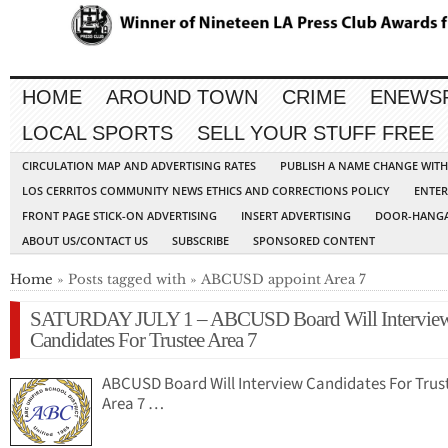
HOME
AROUND TOWN
CRIME
ENEWS
LOCAL SPORTS
SELL YOUR STUFF FREE
CIRCULATION MAP AND ADVERTISING RATES
PUBLISH A NAME CHANGE WIT
LOS CERRITOS COMMUNITY NEWS ETHICS AND CORRECTIONS POLICY
ENTER
FRONT PAGE STICK-ON ADVERTISING
INSERT ADVERTISING
DOOR-HANGA
ABOUT US/CONTACT US
SUBSCRIBE
SPONSORED CONTENT
Home
» Posts tagged with » ABCUSD appoint Area 7
SATURDAY JULY 1 – ABCUSD Board Will Intervie
Candidates For Trustee Area 7
ABCUSD Board Will Interview Candidates For Trus
Area 7 …