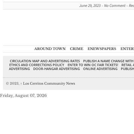
June 29, 2023
No Comment
Re
AROUND TOWN
CRIME
ENEWSPAPERS
ENTER
CIRCULATION MAP AND ADVERTISING RATES
PUBLISH A NAME CHANGE WITH
ETHICS AND CORRECTIONS POLICY
ENTER TO WIN OC FAIR TICKETS!
RETAIL 
ADVERTISING
DOOR-HANGAR ADVERTISING
ONLINE ADVERTISING
PUBLISH
© 2023,
↑
Los Cerritos Community News
Friday, August 07, 2026