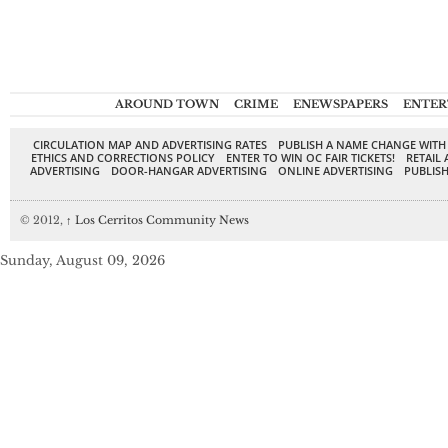
AROUND TOWN
CRIME
ENEWSPAPERS
ENTER
CIRCULATION MAP AND ADVERTISING RATES
PUBLISH A NAME CHANGE WITH
ETHICS AND CORRECTIONS POLICY
ENTER TO WIN OC FAIR TICKETS!
RETAIL 
ADVERTISING
DOOR-HANGAR ADVERTISING
ONLINE ADVERTISING
PUBLISH
© 2012,
↑
Los Cerritos Community News
Sunday, August 09, 2026