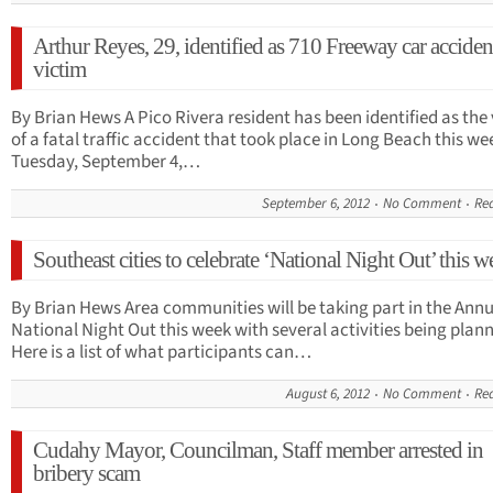
Arthur Reyes, 29, identified as 710 Freeway car acciden
victim
By Brian Hews A Pico Rivera resident has been identified as the
of a fatal traffic accident that took place in Long Beach this we
Tuesday, September 4,…
September 6, 2012
No Comment
Re
Southeast cities to celebrate ‘National Night Out’ this w
By Brian Hews Area communities will be taking part in the Annu
National Night Out this week with several activities being plan
Here is a list of what participants can…
August 6, 2012
No Comment
Re
Cudahy Mayor, Councilman, Staff member arrested in
bribery scam