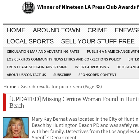
HOME
AROUND TOWN
CRIME
ENEWS
LOCAL SPORTS
SELL YOUR STUFF FREE
CIRCULATION MAP AND ADVERTISING RATES
PUBLISH A NAME CHANGE WIT
LOS CERRITOS COMMUNITY NEWS ETHICS AND CORRECTIONS POLICY
ENTER
FRONT PAGE STICK-ON ADVERTISING
INSERT ADVERTISING
DOOR-HANGA
ABOUT US/CONTACT US
SUBSCRIBE
SPONSORED CONTENT
Home
» Search results for pico rivera (Page 33)
[UPDATED] Missing Cerritos Woman Found in Hunti
Beach
Mary Kay Bernat was located in the City of Hunti
Beach by Huntington Beach PD and was safely re
with her family. Detectives from the Los Angeles 
Sheriff’s Department…