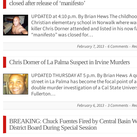
closed after release of ‘manifesto’
UPDATED at 4:10 p.m. By Brian Hews The childho
Christian elementary school in Norwalk where w
killer Chris Dorner attended and listed in his now
“manifesto” was closed for…
February 7, 2013
6 Comments
Re
Chris Dorner of La Palma Suspect in Irvine Murders
UPDATED THURSDAY AT 5 p.m. By Brian Hews A qu
street in La Palma has become the focal point of a
double murder investigation of a Cal State Univer
Fullerton…
February 6, 2013
3 Comments
Re
BREAKING: Chuck Fuentes Fired by Central Basin W
District Board During Special Session