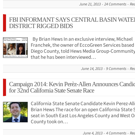
June 21, 2013
24 Comments
Re
FBI INFORMANT SAYS CENTRAL BASIN WATE
DISTRICT RIGGED BIDS
By Brian Hews In an exclusive interview, Michael
Franchek, the owner of EccoGreen Services based 
Diego County, told Hews Media Group-Communit
that he has been interviewed…
June 14, 2013
9 Comments
Re
Campaign 2014: Kevin Perѐz-Allen Announces Candi
for 32nd California State Senate Race
California State Senate Candidate Kevin Perez-All
Brian Hews The race for an open California State
seat in South East Los Angeles County and West 
County took on…
June 4, 2013
4 Comments
Re