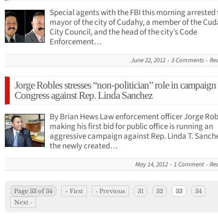
Special agents with the FBI this morning arrested
mayor of the city of Cudahy, a member of the Cu
City Council, and the head of the city’s Code
Enforcement…
June 22, 2012
3 Comments
Re
Jorge Robles stresses “non-politician” role in campaign 
Congress against Rep. Linda Sanchez
By Brian Hews Law enforcement officer Jorge Robl
making his first bid for public office is running an
aggressive campaign against Rep. Linda T. Sanche
the newly created…
May 14, 2012
1 Comment
Re
Page 33 of 34
« First
‹ Previous
31
32
33
34
Next ›