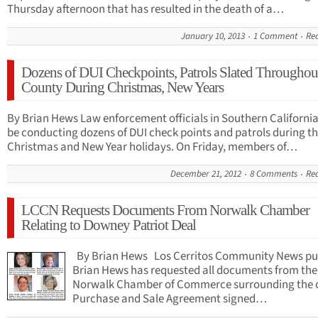
Thursday afternoon that has resulted in the death of a…
January 10, 2013
1 Comment
Re
Dozens of DUI Checkpoints, Patrols Slated Througho
County During Christmas, New Years
By Brian Hews Law enforcement officials in Southern California
be conducting dozens of DUI check points and patrols during t
Christmas and New Year holidays. On Friday, members of…
December 21, 2012
8 Comments
Re
LCCN Requests Documents From Norwalk Chamber
Relating to Downey Patriot Deal
By Brian Hews Los Cerritos Community News pu
Brian Hews has requested all documents from the
Norwalk Chamber of Commerce surrounding the 
Purchase and Sale Agreement signed…