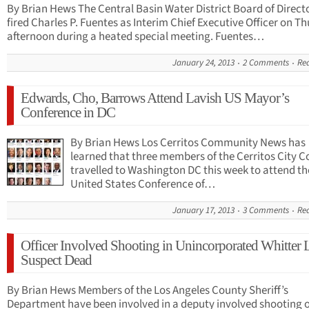
By Brian Hews The Central Basin Water District Board of Direct
fired Charles P. Fuentes as Interim Chief Executive Officer on T
afternoon during a heated special meeting. Fuentes…
January 24, 2013
2 Comments
Re
Edwards, Cho, Barrows Attend Lavish US Mayor’s
Conference in DC
By Brian Hews Los Cerritos Community News has
learned that three members of the Cerritos City C
travelled to Washington DC this week to attend th
United States Conference of…
January 17, 2013
3 Comments
Re
Officer Involved Shooting in Unincorporated Whitter 
Suspect Dead
By Brian Hews Members of the Los Angeles County Sheriff’s
Department have been involved in a deputy involved shooting 