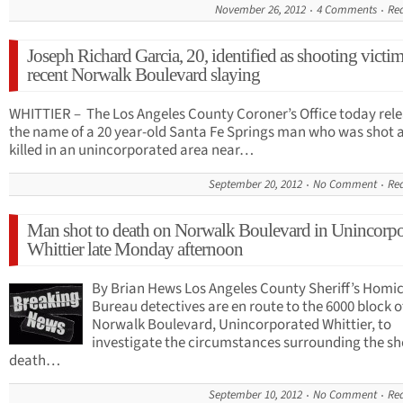
November 26, 2012
4 Comments
Re
Joseph Richard Garcia, 20, identified as shooting victim
recent Norwalk Boulevard slaying
WHITTIER – The Los Angeles County Coroner’s Office today rel
the name of a 20 year-old Santa Fe Springs man who was shot 
killed in an unincorporated area near…
September 20, 2012
No Comment
Re
Man shot to death on Norwalk Boulevard in Unincorpo
Whittier late Monday afternoon
By Brian Hews Los Angeles County Sheriff’s Homi
Bureau detectives are en route to the 6000 block o
Norwalk Boulevard, Unincorporated Whittier, to
investigate the circumstances surrounding the s
death…
September 10, 2012
No Comment
Re