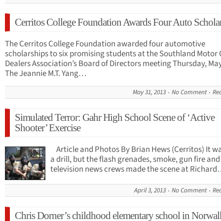
Cerritos College Foundation Awards Four Auto Schola
The Cerritos College Foundation awarded four automotive
scholarships to six promising students at the Southland Motor 
Dealers Association’s Board of Directors meeting Thursday, May
The Jeannie M.T. Yang…
May 31, 2013
No Comment
Re
Simulated Terror: Gahr High School Scene of ‘Active
Shooter’ Exercise
Article and Photos By Brian Hews (Cerritos) It wa
a drill, but the flash grenades, smoke, gun fire and
television news crews made the scene at Richar
April 3, 2013
No Comment
Re
Chris Dorner’s childhood elementary school in Norwal