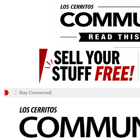
_________
Stay Connected