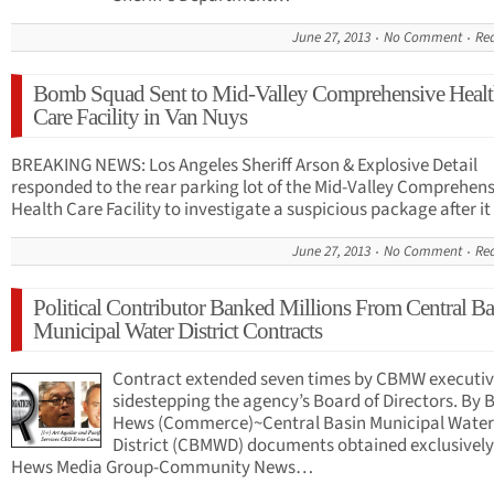
June 27, 2013
No Comment
Re
Bomb Squad Sent to Mid-Valley Comprehensive Heal
Care Facility in Van Nuys
BREAKING NEWS: Los Angeles Sheriff Arson & Explosive Detail
responded to the rear parking lot of the Mid-Valley Comprehens
Health Care Facility to investigate a suspicious package after 
June 27, 2013
No Comment
Re
Political Contributor Banked Millions From Central Ba
Municipal Water District Contracts
Contract extended seven times by CBMW executiv
sidestepping the agency’s Board of Directors. By 
Hews (Commerce)~Central Basin Municipal Water
District (CBMWD) documents obtained exclusivel
Hews Media Group-Community News…