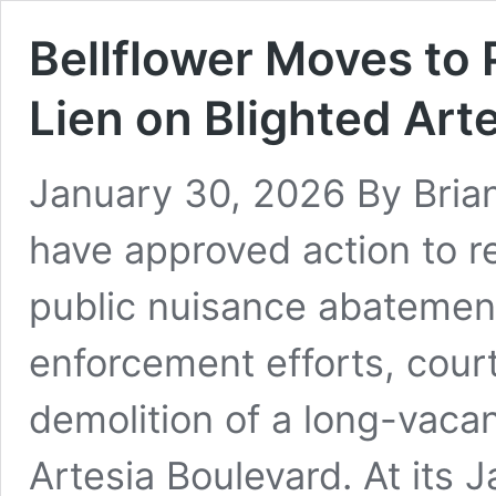
Bellflower Moves to
Lien on Blighted Art
January 30, 2026 By Brian 
have approved action to r
public nuisance abatement
enforcement efforts, cour
demolition of a long-vaca
Artesia Boulevard. At its 