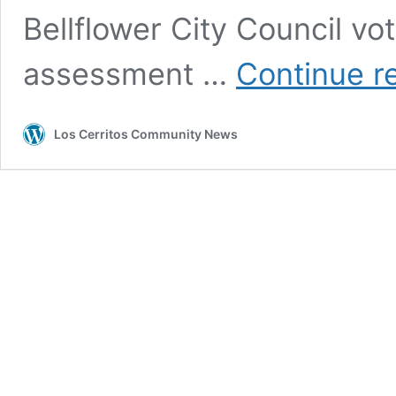
Bellflower City Council vo
assessment …
Continue r
Los Cerritos Community News