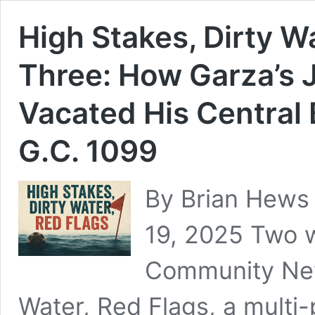
High Stakes, Dirty Wa
Three: How Garza’s 
Vacated His Central
G.C. 1099
By Brian Hews 
19, 2025 Two w
Community New
Water, Red Flags, a multi-