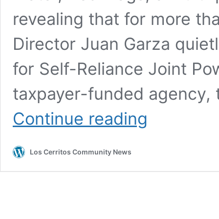
revealing that for more th
Director Juan Garza quietl
for Self-Reliance Joint Po
taxpayer-funded agency, 
High
Continue reading
Stakes,
Dirty
Water,
Los Cerritos Community News
Red
Flags,
Part
Three:
How
Garza’s
JPA