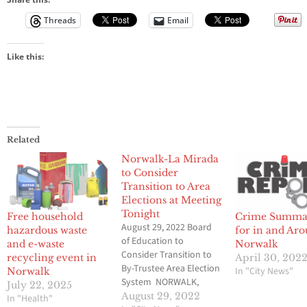
Threads
Email
Like this:
Related
Norwalk-La Mirada
to Consider
Transition to Area
Elections at Meeting
Tonight
Free household
Crime Summa
August 29, 2022 Board
hazardous waste
for in and Ar
of Education to
and e-waste
Norwalk
Consider Transition to
recycling event in
April 30, 202
By-Trustee Area Election
In "City News"
Norwalk
System NORWALK,
July 22, 2025
CALIF. – The Norwalk-La
August 29, 2022
In "Health"