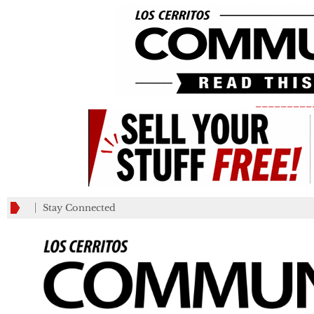
_________
Stay Connected