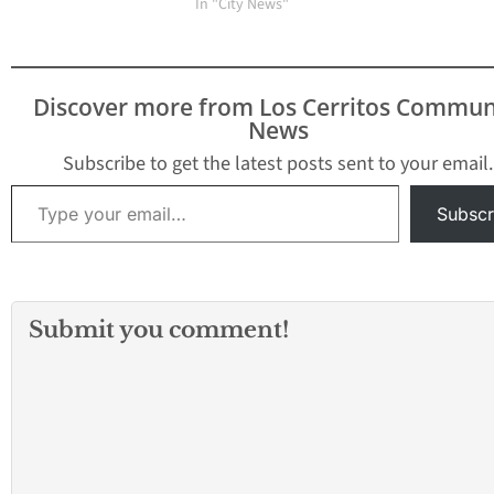
Mirada Unified School
In "City News"
District received a
demand
letterrequesting the
Board of Education
Discover more from Los Cerritos Commun
transition to a By-
News
Trustee Area System for
Board elections.
Subscribe to get the latest posts sent to your email.
TheBoard will hold a
Type your email…
special meeting on
Subscr
Monday, August 29,…
Submit you comment!