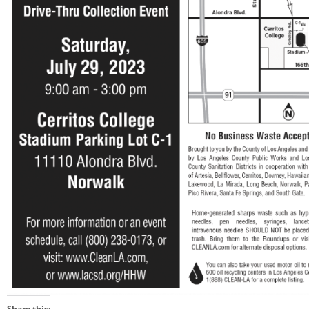
Share this: