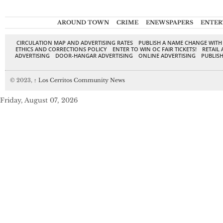
AROUND TOWN
CRIME
ENEWSPAPERS
ENTER
CIRCULATION MAP AND ADVERTISING RATES
PUBLISH A NAME CHANGE WITH
ETHICS AND CORRECTIONS POLICY
ENTER TO WIN OC FAIR TICKETS!
RETAIL 
ADVERTISING
DOOR-HANGAR ADVERTISING
ONLINE ADVERTISING
PUBLISH
© 2023,
↑
Los Cerritos Community News
Friday, August 07, 2026