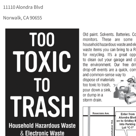
11110 Alondra Blvd
Norwalk, CA 90655