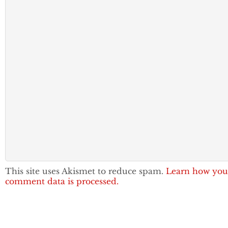
This site uses Akismet to reduce spam.
Learn how you
comment data is processed.