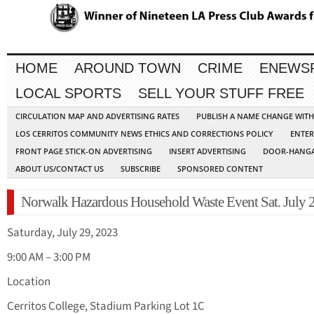
HOME
AROUND TOWN
CRIME
ENEWS
LOCAL SPORTS
SELL YOUR STUFF FREE
CIRCULATION MAP AND ADVERTISING RATES
PUBLISH A NAME CHANGE WIT
LOS CERRITOS COMMUNITY NEWS ETHICS AND CORRECTIONS POLICY
ENTER
FRONT PAGE STICK-ON ADVERTISING
INSERT ADVERTISING
DOOR-HANGA
ABOUT US/CONTACT US
SUBSCRIBE
SPONSORED CONTENT
Norwalk Hazardous Household Waste Event Sat. July 
Saturday, July 29, 2023
9:00 AM – 3:00 PM
Location
Cerritos College, Stadium Parking Lot 1C