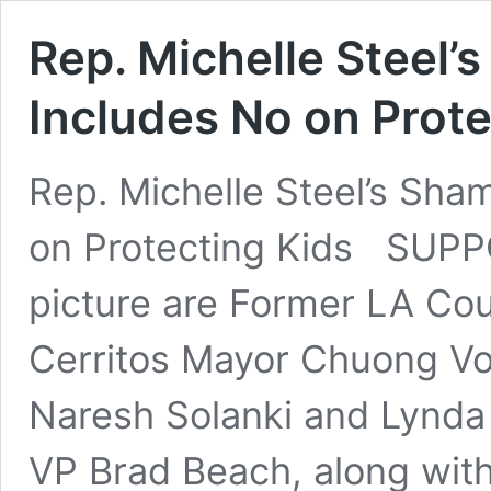
Rep. Michelle Steel’
Includes No on Prote
Rep. Michelle Steel’s Sha
on Protecting Kids SUPP
picture are Former LA Co
Cerritos Mayor Chuong Vo
Naresh Solanki and Lynd
VP Brad Beach, along with