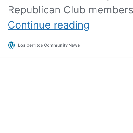
Republican Club members
Rep.
Continue reading
Michelle
Steel’s
Shameful
Los Cerritos Community News
Voting
Record
Includes
No
on
Protecting
Kids