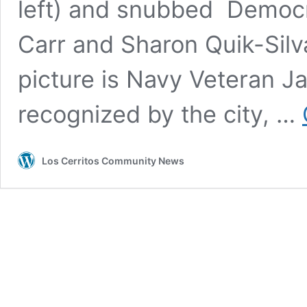
left) and snubbed Democr
Carr and Sharon Quik-Silva
picture is Navy Veteran 
recognized by the city, …
Los Cerritos Community News