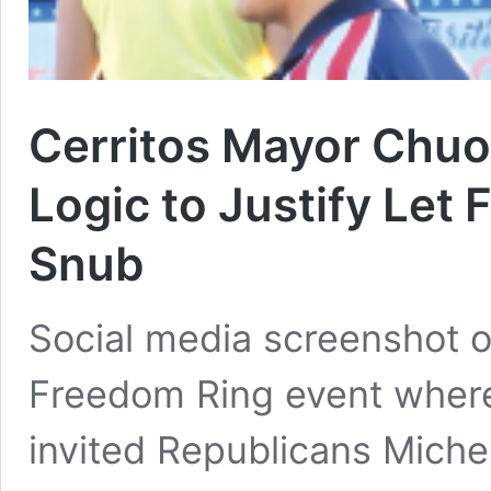
Cerritos Mayor Chu
Logic to Justify Let 
Snub
Social media screenshot of
Freedom Ring event wher
invited Republicans Miche