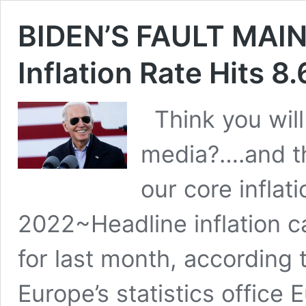
BIDEN’S FAULT MA
Inflation Rate Hits 8
Think you will
media?….and th
our core inflat
2022~Headline inflation c
for last month, according 
Europe’s statistics office 