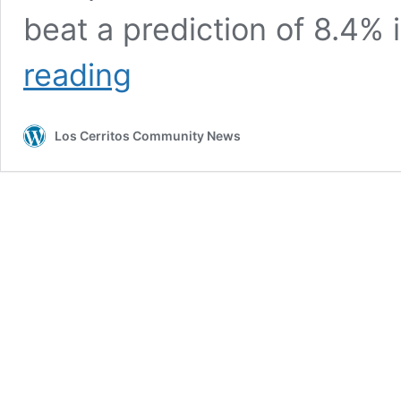
beat a prediction of 8.4%
BIDEN’S
reading
FAULT
MAINSTREAM
MEDIA?
Los Cerritos Community News
……
EU
Inflation
Rate
Hits
8.6%