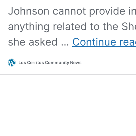
Johnson cannot provide i
anything related to the She
she asked …
Continue rea
Los Cerritos Community News