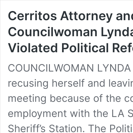
Cerritos Attorney a
Councilwoman Lynd
Violated Political Re
COUNCILWOMAN LYNDA J
recusing herself and leavi
meeting because of the co
employment with the LA Sh
Sheriff’s Station. The Poli