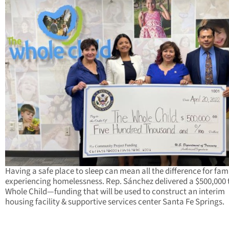
Having a safe place to sleep can mean all the difference for fami
experiencing homelessness. Rep. Sánchez delivered a $500,000 
Whole Child—funding that will be used to construct an interim
housing facility & supportive services center Santa Fe Springs.