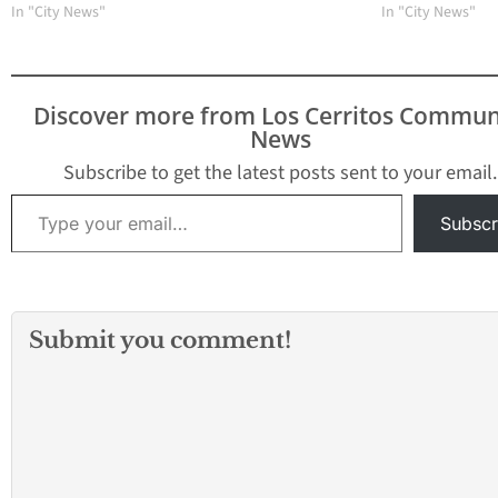
In "City News"
In "City News"
Discover more from Los Cerritos Commun
News
Subscribe to get the latest posts sent to your email.
Type your email…
Subscr
Submit you comment!