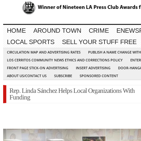
HOME
AROUND TOWN
CRIME
ENEWS
LOCAL SPORTS
SELL YOUR STUFF FREE
CIRCULATION MAP AND ADVERTISING RATES
PUBLISH A NAME CHANGE WIT
LOS CERRITOS COMMUNITY NEWS ETHICS AND CORRECTIONS POLICY
ENTER
FRONT PAGE STICK-ON ADVERTISING
INSERT ADVERTISING
DOOR-HANGA
ABOUT US/CONTACT US
SUBSCRIBE
SPONSORED CONTENT
Rep. Linda Sánchez Helps Local Organizations With
Funding