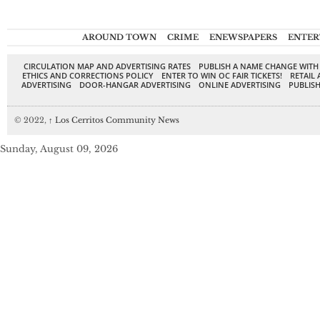
AROUND TOWN
CRIME
ENEWSPAPERS
ENTER
CIRCULATION MAP AND ADVERTISING RATES
PUBLISH A NAME CHANGE WITH
ETHICS AND CORRECTIONS POLICY
ENTER TO WIN OC FAIR TICKETS!
RETAIL 
ADVERTISING
DOOR-HANGAR ADVERTISING
ONLINE ADVERTISING
PUBLISH
© 2022,
↑
Los Cerritos Community News
Sunday, August 09, 2026