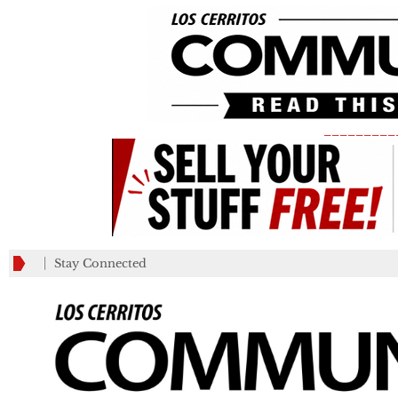
_________
Stay Connected