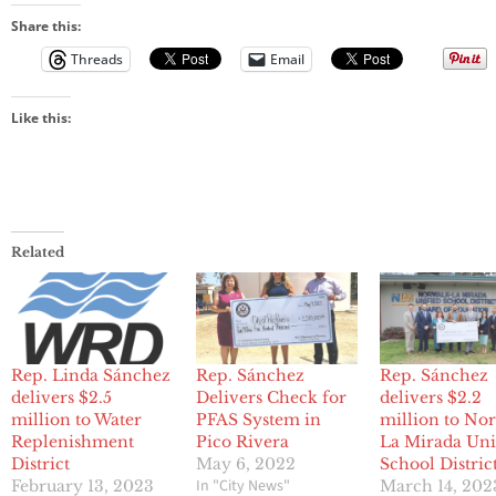
Share this:
Threads
Email
Like this:
Related
Rep. Linda Sánchez
Rep. Sánchez
Rep. Sánchez
delivers $2.5
Delivers Check for
delivers $2.2
million to Water
PFAS System in
million to No
Replenishment
Pico Rivera
La Mirada Uni
District
May 6, 2022
School Distric
In "City News"
February 13, 2023
March 14, 202