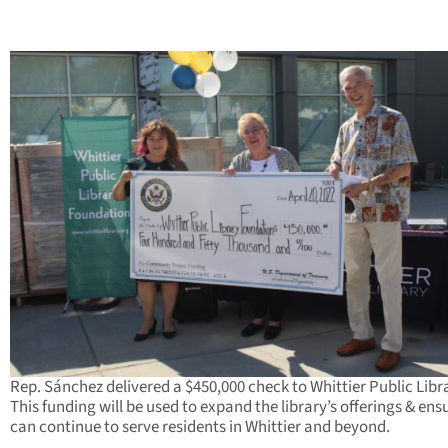
Rep. Sánchez delivered a $450,000 check to Whittier Public Libr
This funding will be used to expand the library’s offerings & ensu
can continue to serve residents in Whittier and beyond.