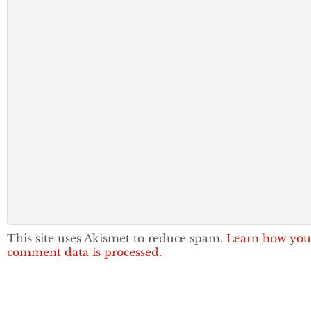
This site uses Akismet to reduce spam.
Learn how you
comment data is processed.