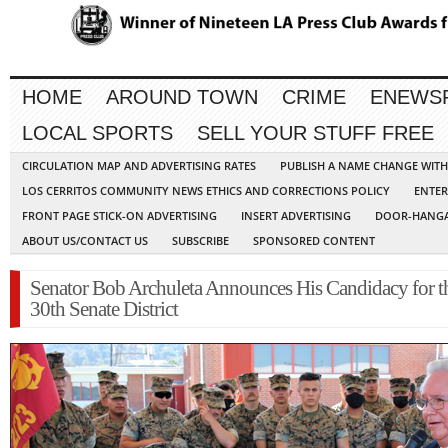
HOME
AROUND TOWN
CRIME
ENEWS
LOCAL SPORTS
SELL YOUR STUFF FREE
CIRCULATION MAP AND ADVERTISING RATES
PUBLISH A NAME CHANGE WIT
LOS CERRITOS COMMUNITY NEWS ETHICS AND CORRECTIONS POLICY
ENTER
FRONT PAGE STICK-ON ADVERTISING
INSERT ADVERTISING
DOOR-HANGA
ABOUT US/CONTACT US
SUBSCRIBE
SPONSORED CONTENT
Senator Bob Archuleta Announces His Candidacy for t
30th Senate District