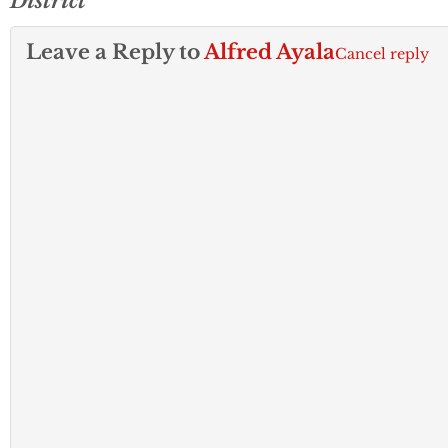
District
Leave a Reply to
Alfred Ayala
Cancel reply