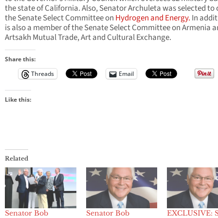
the state of California. Also, Senator Archuleta was selected to 
the Senate Select Committee on
Hydrogen and Energy.
In addit
is also a member of the Senate Select Committee on Armenia 
Artsakh Mutual Trade, Art and Cultural Exchange.
Share this:
Threads
Email
Like this:
Related
Senator Bob
Senator Bob
EXCLUSIVE: S