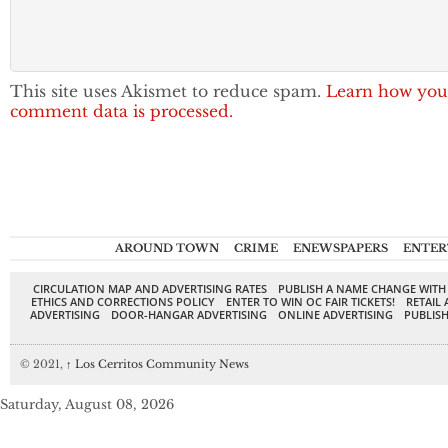
This site uses Akismet to reduce spam.
Learn how you
comment data is processed.
AROUND TOWN
CRIME
ENEWSPAPERS
ENTER
CIRCULATION MAP AND ADVERTISING RATES
PUBLISH A NAME CHANGE WITH
ETHICS AND CORRECTIONS POLICY
ENTER TO WIN OC FAIR TICKETS!
RETAIL 
ADVERTISING
DOOR-HANGAR ADVERTISING
ONLINE ADVERTISING
PUBLISH
© 2021,
↑
Los Cerritos Community News
Saturday, August 08, 2026