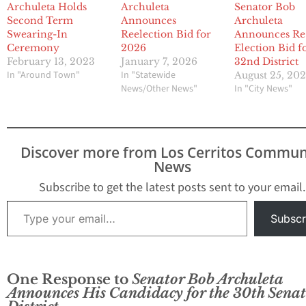
Archuleta Holds
Archuleta
Senator Bob
Second Term
Announces
Archuleta
Swearing-In
Reelection Bid for
Announces Re
Ceremony
2026
Election Bid f
February 13, 2023
January 7, 2026
32nd District
In "Around Town"
In "Statewide
August 25, 202
News/Other News"
In "City News"
Discover more from Los Cerritos Commun
News
Subscribe to get the latest posts sent to your email.
Type your email…
Subscr
One Response to
Senator Bob Archuleta
Announces His Candidacy for the 30th Senat