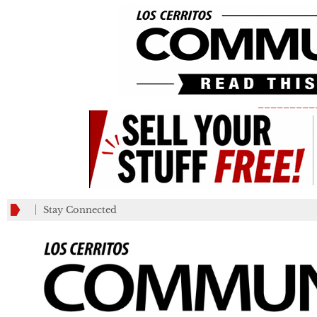
_________
Stay Connected