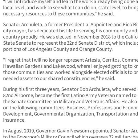
“I will introduce myself and learn the work already being done a
local level, and work to see what I can do on, state level, to brin
necessary resources to these communities,” he said.
Senator Archuleta, a former Presidential Appointee and Pico R
city mayor, has dedicated his life to serving his community and 
country proudly. He was elected in November 2018 to the Califo
State Senate to represent the 32nd Senate District, which inclu
portions of Los Angeles County and Orange County.
“I regret that I will no longer represent Artesia, Cerritos, Comm
Hawaiian Gardens and Lakewood, where I enjoyed getting to 
those communities and worked alongside elected officials to b
needed assets to our shared constituencies,” he said.
During his first three years, Senator Bob Archuleta, who served 
82
nd
Airborne, became the first Latino Army Veteran named to
the Senate Committee on Military and Veterans Affairs. He also
on the following committees: Business, Professions and Econo
Development, Governmental Organization, Transportation and
Insurance.
In August 2019, Governor Gavin Newsom appointed Senator Ar
to the Governor’s Military Council which oversees 32 military ba