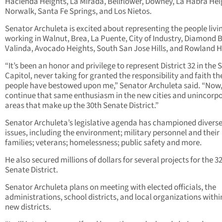
Hacienda Heights, La Mirada, Bellflower, Downey, La Habra Hei
Norwalk, Santa Fe Springs, and Los Nietos.
Senator Archuleta is excited about representing the people livi
working in Walnut, Brea, La Puente, City of Industry, Diamond B
Valinda, Avocado Heights, South San Jose Hills, and Rowland H
“It’s been an honor and privilege to represent District 32 in the 
Capitol, never taking for granted the responsibility and faith th
people have bestowed upon me,” Senator Archuleta said. “Now, I
continue that same enthusiasm in the new cities and unincorp
areas that make up the 30
th
Senate District.”
Senator Archuleta’s legislative agenda has championed divers
issues, including the environment; military personnel and their
families; veterans; homelessness; public safety and more.
He also secured millions of dollars for several projects for the 3
Senate District.
Senator Archuleta plans on meeting with elected officials, the
administrations, school districts, and local organizations withi
new districts.