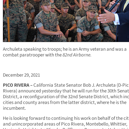
Archuleta speaking to troops; he is an Army veteran and was a
combat paratrooper with the
82nd Airborne.
December 29, 2021
PICO RIVERA –
California State Senator Bob J. Archuleta (D-Pi
Rivera) announced yesterday that he will run for the 30
th
Senat
District, a reconfiguration of the 32
nd
Senate District, which in
cities and county areas from the latter district, where he is the
incumbent.
He is looking forward to continuing his work on behalf of the cit
and unincorporated areas of Pico Rivera, Montebello, Whittier,