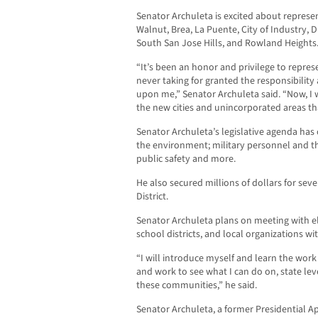
Senator Archuleta is excited about represe
Walnut, Brea, La Puente, City of Industry, 
South San Jose Hills, and Rowland Heights
“It’s been an honor and privilege to represen
never taking for granted the responsibilit
upon me,” Senator Archuleta said. “Now, I 
the new cities and unincorporated areas t
Senator Archuleta’s legislative agenda has
the environment; military personnel and th
public safety and more.
He also secured millions of dollars for seve
District.
Senator Archuleta plans on meeting with ele
school districts, and local organizations wit
“I will introduce myself and learn the work 
and work to see what I can do on, state lev
these communities,” he said.
Senator Archuleta, a former Presidential A