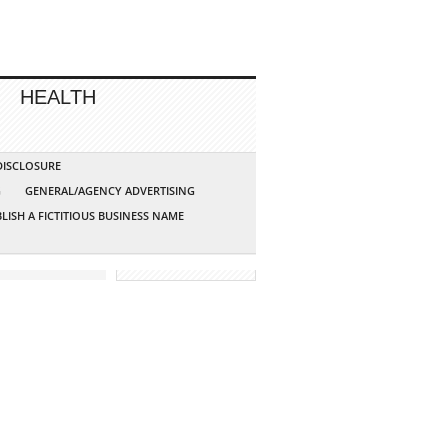
HEALTH
 DISCLOSURE
G
GENERAL/AGENCY ADVERTISING
LISH A FICTITIOUS BUSINESS NAME