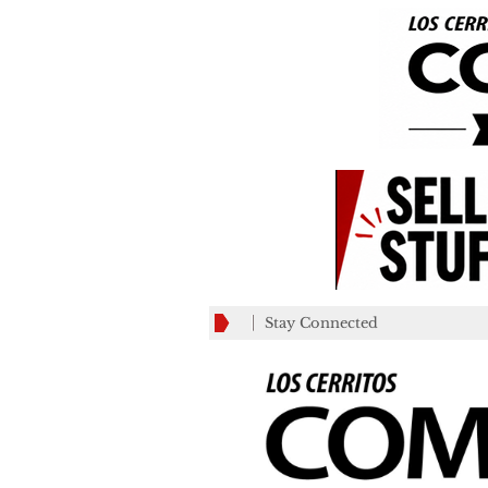
Stay Connected