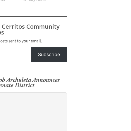
s Cerritos Community
s
posts sent to your email.
Subscribe
ob Archuleta Announces
enate District