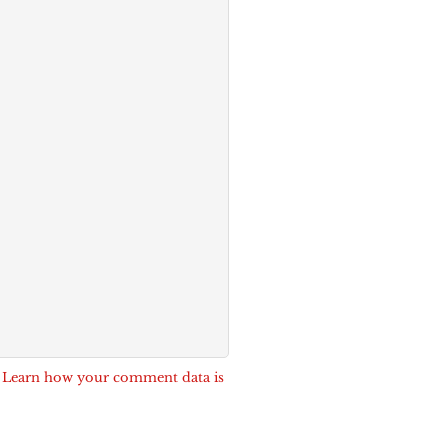
.
Learn how your comment data is