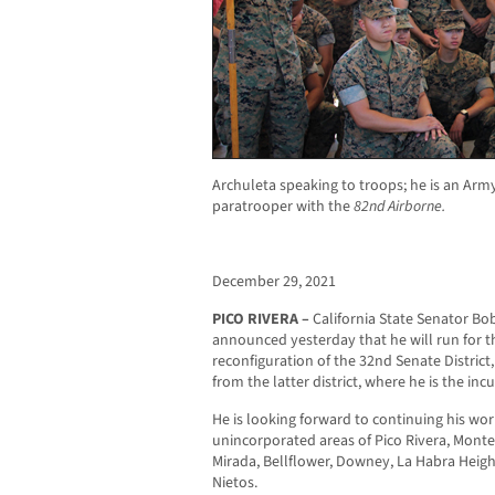
Archuleta speaking to troops; he is an Ar
paratrooper with the
82nd Airborne.
December 29, 2021
PICO RIVERA –
California State Senator Bob
announced yesterday that he will run for t
reconfiguration of the 32
nd
Senate District
from the latter district, where he is the in
He is looking forward to continuing his wor
unincorporated areas of Pico Rivera, Monteb
Mirada, Bellflower, Downey, La Habra Heigh
Nietos.