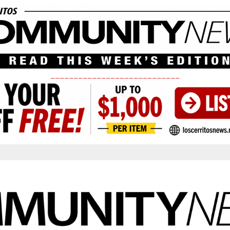
____________________________