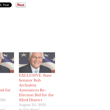
EXCLUSIVE: State
Senator Bob
Archuleta
id for
Announces Re-
Election Bid for the
2026
32nd District
August 25, 2021
ews"
In "City News"