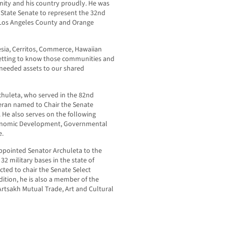
unity and his country proudly. He was
 State Senate to represent the 32nd
f Los Angeles County and Orange
tesia, Cerritos, Commerce, Hawaiian
etting to know those communities and
g needed assets to our shared
rchuleta, who served in the 82
nd
teran named to Chair the Senate
 He also serves on the following
conomic Development, Governmental
e.
pointed Senator Archuleta to the
32 military bases in the state of
cted to chair the Senate Select
dition, he is also a member of the
rtsakh Mutual Trade, Art and Cultural