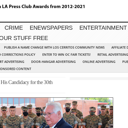
CRIME
ENEWSPAPERS
ENTERTAINMENT
YOUR STUFF FREE
PUBLISH A NAME CHANGE WITH LOS CERRITOS COMMUNITY NEWS
AFFILIATE
D CORRECTIONS POLICY
ENTER TO WIN OC FAIR TICKETS!
RETAIL ADVERTISIN
RT ADVERTISING
DOOR-HANGAR ADVERTISING
ONLINE ADVERTISING
PUB
PONSORED CONTENT
His Candidacy for the 30th