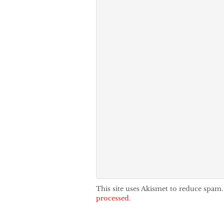
This site uses Akismet to reduce spam
processed.