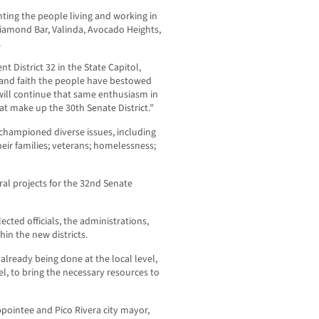
nting the people living and working in
Diamond Bar, Valinda, Avocado Heights,
.
t District 32 in the State Capitol,
y and faith the people have bestowed
will continue that same enthusiasm in
hat make up the 30
th
Senate District.”
 championed diverse issues, including
eir families; veterans; homelessness;
ral projects for the 32
nd
Senate
cted officials, the administrations,
hin the new districts.
already being done at the local level,
el, to bring the necessary resources to
ppointee and Pico Rivera city mayor,