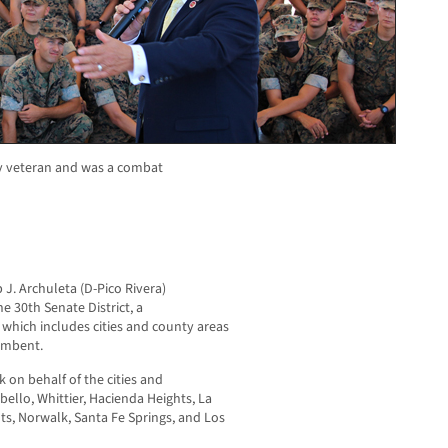
my veteran and was a combat
 J. Archuleta (D-Pico Rivera)
he 30
th
Senate District, a
, which includes cities and county areas
cumbent.
k on behalf of the cities and
ello, Whittier, Hacienda Heights, La
ts, Norwalk, Santa Fe Springs, and Los