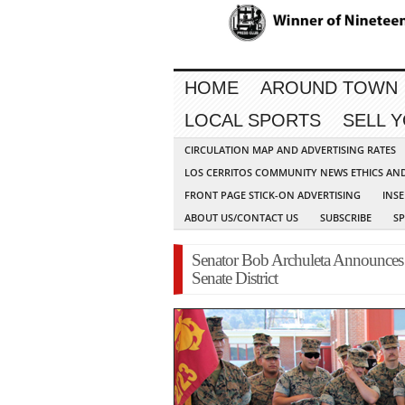
HOME
AROUND TOWN
LOCAL SPORTS
SELL 
CIRCULATION MAP AND ADVERTISING RATES
LOS CERRITOS COMMUNITY NEWS ETHICS AN
FRONT PAGE STICK-ON ADVERTISING
INSE
ABOUT US/CONTACT US
SUBSCRIBE
S
Senator Bob Archuleta Announces 
Senate District