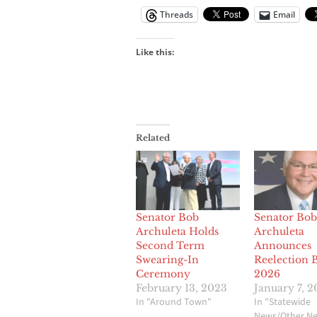
Threads
Email
Like this:
Related
Senator Bob
Senator Bob
Archuleta Holds
Archuleta
Second Term
Announces
Swearing-In
Reelection B
Ceremony
2026
February 13, 2023
January 7, 
In "Around Town"
In "Statewide
News/Other N