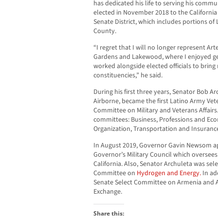
has dedicated his life to serving his comm
elected in November 2018 to the California
Senate District, which includes portions o
County.
“I regret that I will no longer represent Ar
Gardens and Lakewood, where I enjoyed g
worked alongside elected officials to brin
constituencies,” he said.
During his first three years, Senator Bob A
Airborne, became the first Latino Army Ve
Committee on Military and Veterans Affairs.
committees: Business, Professions and E
Organization, Transportation and Insuranc
In August 2019, Governor Gavin Newsom ap
Governor’s Military Council which oversees 
California. Also, Senator Archuleta was sele
Committee on
Hydrogen and Energy.
In ad
Senate Select Committee on Armenia and A
Exchange.
Share this: