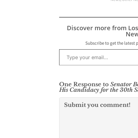
Discover more from Lo
New
Subscribe to get the latest 
Type your email…
One Response to
Senator B
His Candidacy for the 30th S
Submit you comment!