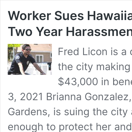
Worker Sues Hawaiia
Two Year Harassment
Fred Licon is a
the city making
$43,000 in be
3, 2021 Brianna Gonzalez
Gardens, is suing the city 
enough to protect her an