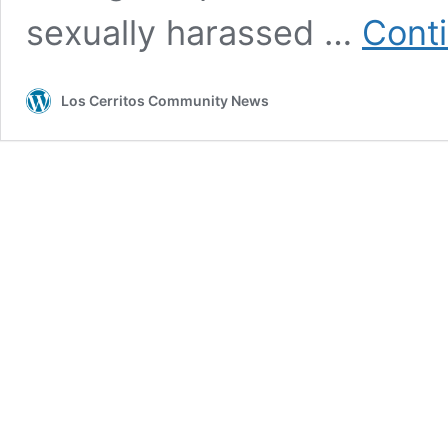
sexually harassed …
Cont
Los Cerritos Community News