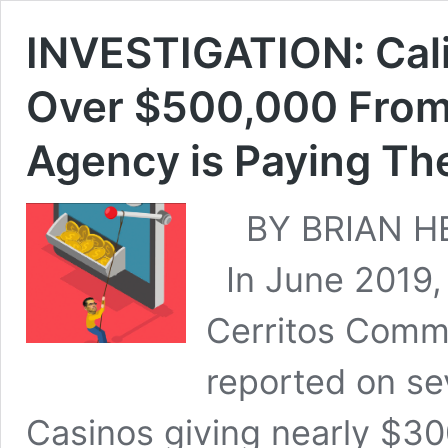
INVESTIGATION: Cali
Over $500,000 From 
Agency is Paying T
BY BRIAN H
In June 2019,
Cerritos Comm
reported on sev
Casinos giving nearly $30