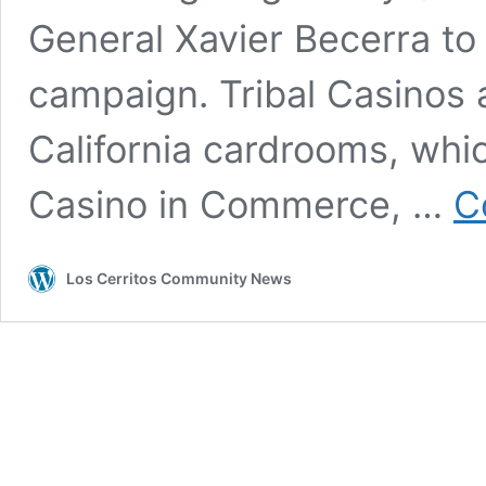
General Xavier Becerra to
campaign. Tribal Casinos 
California cardrooms, wh
Casino in Commerce, …
C
Los Cerritos Community News