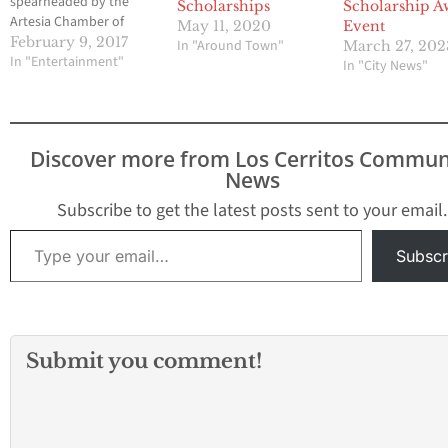
spearheaded by the
Scholarships
Scholarship A
Artesia Chamber of
May 11, 2020
Event
Commerce Directors
February 9, 2017
In "Around Town"
March 27, 202
and the Ms. Artesia
In "Entertainment"
In "City News"
Court in this once-in-a-
lifetime collaboration!
On February 16, 2017,
Thursday at 5:30 PM, a
Discover more from Los Cerritos Commun
once-in-a-lifetime
News
fashion show at Nisha
by Nishat will happen.
Subscribe to get the latest posts sent to your email.
…
Type your email…
Subscr
Submit you comment!