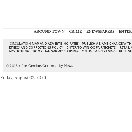
AROUND TOWN
CRIME
ENEWSPAPERS
ENTER
CIRCULATION MAP AND ADVERTISING RATES
PUBLISH A NAME CHANGE WITH
ETHICS AND CORRECTIONS POLICY
ENTER TO WIN OC FAIR TICKETS!
RETAIL 
ADVERTISING
DOOR-HANGAR ADVERTISING
ONLINE ADVERTISING
PUBLISH
© 2017,
↑
Los Cerritos Community News
Friday, August 07, 2026