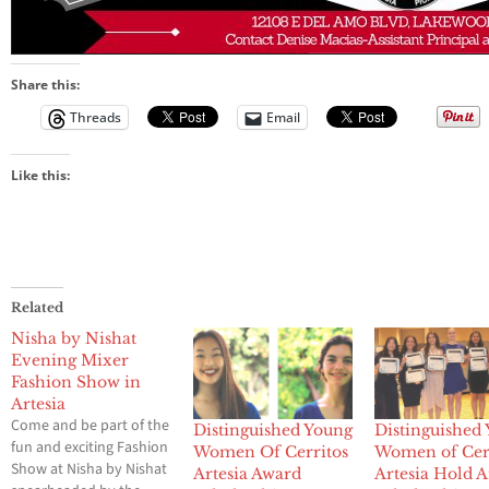
Share this:
Threads
Email
Like this:
Related
Nisha by Nishat
Evening Mixer
Fashion Show in
Artesia
Come and be part of the
Distinguished Young
Distinguished
fun and exciting Fashion
Women Of Cerritos
Women of Cerr
Show at Nisha by Nishat
Artesia Award
Artesia Hold 