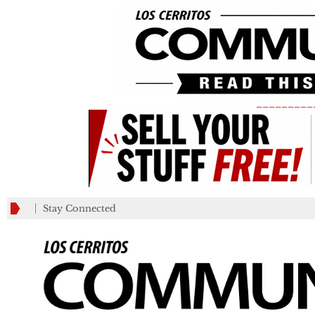
_________
Stay Connected