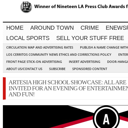
HOME
AROUND TOWN
CRIME
ENEWS
LOCAL SPORTS
SELL YOUR STUFF FREE
CIRCULATION MAP AND ADVERTISING RATES
PUBLISH A NAME CHANGE WIT
LOS CERRITOS COMMUNITY NEWS ETHICS AND CORRECTIONS POLICY
ENTER
FRONT PAGE STICK-ON ADVERTISING
INSERT ADVERTISING
DOOR-HANGA
ABOUT US/CONTACT US
SUBSCRIBE
SPONSORED CONTENT
ARTESIA HIGH SCHOOL SHOWCASE: ALL ARE
INVITED FOR AN EVENING OF ENTERTAINME
AND FUN!