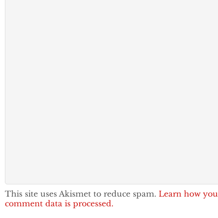
This site uses Akismet to reduce spam.
Learn how you
comment data is processed.