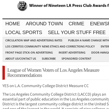
HOME
AROUND TOWN
CRIME
ENEWS
LOCAL SPORTS
SELL YOUR STUFF FREE
CIRCULATION MAP AND ADVERTISING RATES
PUBLISH A NAME CHANGE WIT
LOS CERRITOS COMMUNITY NEWS ETHICS AND CORRECTIONS POLICY
ENTER
FRONT PAGE STICK-ON ADVERTISING
INSERT ADVERTISING
DOOR-HANGA
ABOUT US/CONTACT US
SUBSCRIBE
SPONSORED CONTENT
League of Women Voters of Los Angeles Measure
Recommendations
YES on L.A. Community College District Measure CC
The Los Angeles Community College District (LACCD) plays an
essential part of public education in the Los Angeles communit
District is the largest community college district in the United S