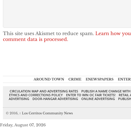
This site uses Akismet to reduce spam.
Learn how you
comment data is processed.
AROUND TOWN
CRIME
ENEWSPAPERS
ENTER
CIRCULATION MAP AND ADVERTISING RATES
PUBLISH A NAME CHANGE WITH
ETHICS AND CORRECTIONS POLICY
ENTER TO WIN OC FAIR TICKETS!
RETAIL 
ADVERTISING
DOOR-HANGAR ADVERTISING
ONLINE ADVERTISING
PUBLISH
© 2016,
↑
Los Cerritos Community News
Friday, August 07, 2026