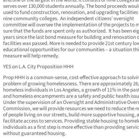
and one of the largest in the world. It consists of nine colleges 
serves over 130,000 students annually. The bond proceeds woul
used to fund construction, renovation, and upgrading facilities 
nine community colleges. An independent citizens’ oversight
committee will oversee the implementation of the projects to 
sure that the funds are spent only as authorized. It has been ei
years since the last bond measure for building and renovation 
facilities was passed. More is needed to provide 21st century lo
educational opportunities for our communities – a situation th
measure will help remedy.
YES on L.A. City Proposition HHH
Prop HHH is a common-sense, cost-effective approach to solvi
problem of growing homelessness. There are approximately 26
homeless individuals in Los Angeles, a growth of 11% in the past
and homeless encampments are a safety and public health issu
Under the supervision of an Oversight and Administrative Over
Commission, we will provide resources we need to reduce the 
of people living on our streets, build more supportive housing, 
facilitate access to services. Providing stable housing to homel
individuals as a first step is more effective than providing servi
without guaranteed housing.