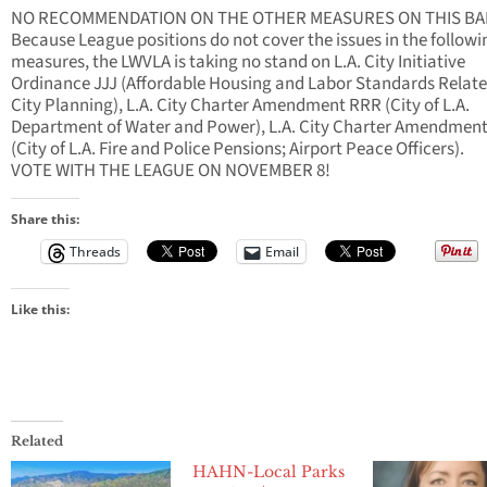
NO RECOMMENDATION ON THE OTHER MEASURES ON THIS BA
Because League positions do not cover the issues in the followi
measures, the LWVLA is taking no stand on L.A. City Initiative
Ordinance JJJ (Affordable Housing and Labor Standards Relate
City Planning), L.A. City Charter Amendment RRR (City of L.A.
Department of Water and Power), L.A. City Charter Amendmen
(City of L.A. Fire and Police Pensions; Airport Peace Officers).
VOTE WITH THE LEAGUE ON NOVEMBER 8!
Share this:
Threads
Email
Like this:
Related
HAHN-Local Parks