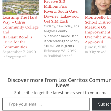
Receive $10
Million: Pico
Rivera, South Gate,
Downey, Lakewood
Learning The Hard
Montebello Un
Get $1M Each
Way – Citrus
School District
Cudahy, CA—Today, Los
Community College
Measure GS
Angeles County
and
Improvement
Supervisor Janice Hahn
Its Giant Bond, a
Overwhelmin
is celebrating the nearly
Curse for the
Approved
$10 million in grants
Communities
June 8, 2016
going to expand,
February 23, 2022
In "City News"
September 7, 2020
renovate, and acquire
In "Political Scene"
In "Megataxers"
parks and open space in
cities across the Fourth
District. The grants were
announced today by
Discover more from Los Cerritos Commun
the Los Angeles
News
County Regional Park
and Open Space District
Subscribe to get the latest posts sent to your email.
(RPOSD) as part…
Type your email…
Subscr