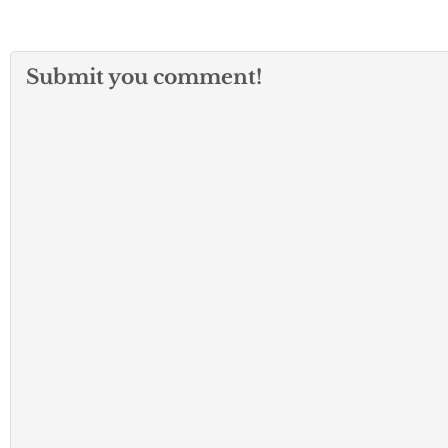
Submit you comment!