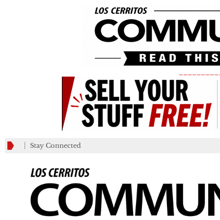
_________
Stay Connected