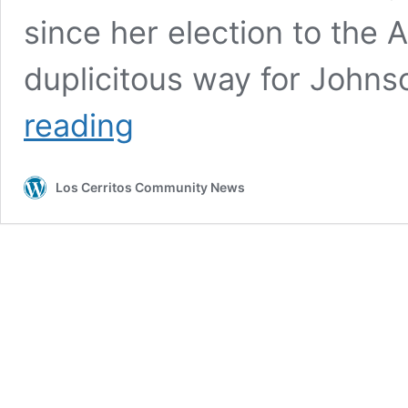
since her election to the A
duplicitous way for Johns
BOARD
reading
MEMBER
LYNDA
JOHNSON
Los Cerritos Community News
TOOK
$7,500
‘CASH
IN
LIEU’
INSTEAD
OF
GIVING
MONEY
BACK
TO
ABC