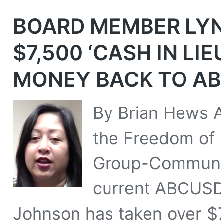
BOARD MEMBER LY
$7,500 ‘CASH IN LI
MONEY BACK TO A
By Brian Hews A
the Freedom of 
Group-Communit
current ABCUS
Johnson has taken over $7