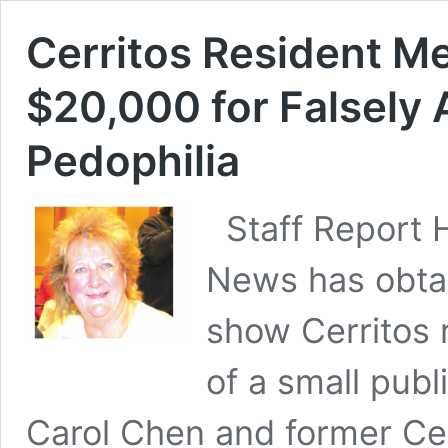
Cerritos Resident M
$20,000 for Falsely
Pedophilia
Staff Report
News has obta
show Cerritos 
of a small publ
Carol Chen and former Ce