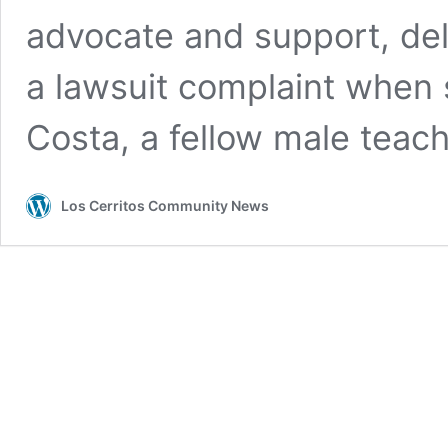
advocate and support, deli
a lawsuit complaint when 
Costa, a fellow male teac
Los Cerritos Community News