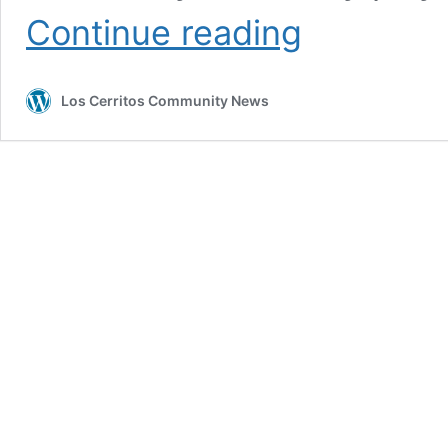
Cerritos’
Continue reading
Movchan
newest
member
Los Cerritos Community News
of
small
1,000-
point
club