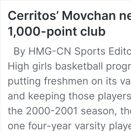
Cerritos’ Movchan n
1,000-point club
By HMG-CN Sports Editor
High girls basketball prog
putting freshmen on its v
and keeping those players 
the 2000-2001 season, th
one four-year varsity pla