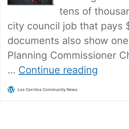
tens of thousan
city council job that pays
documents also show one 
Planning Commissioner Ch
Cerritos
…
Continue reading
Council
Candidate
Chuong
Los Cerritos Community News
Vo
Collecting
Thousands
in
Questionable
Donations
While