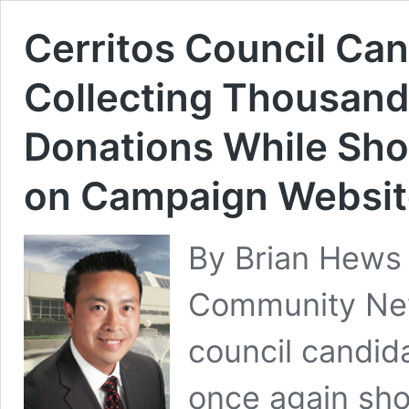
Cerritos Council Ca
Collecting Thousand
Donations While Sh
on Campaign Websit
By Brian Hews
Community New
council candid
once again sho