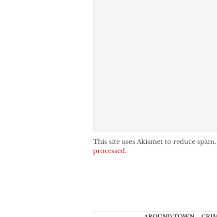
This site uses Akismet to reduce spam
processed.
AROUND TOWN
CRI