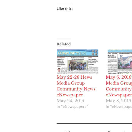
Like this:
Related
May 22-28 Hews
May 6, 201
Media Group
Media Grou
Community News
Community
eNewspaper
eNewspape
May 24, 2015
May 8, 2016
In "eNewspapers"
In "eNewspape