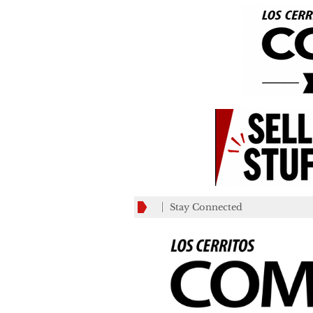
Stay Connected