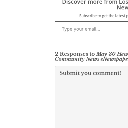
Discover more from Lo
New
Subscribe to get the latest 
Type your email…
2 Responses to
May 30 Hew
Community News eNewspape
Submit you comment!