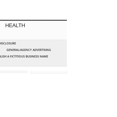
HEALTH
 DISCLOSURE
G
GENERAL/AGENCY ADVERTISING
LISH A FICTITIOUS BUSINESS NAME