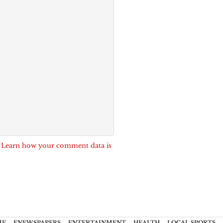
.
Learn how your comment data is
ME
ENEWSPAPERS
ENTERTAINMENT
HEALTH
LOCAL SPORTS