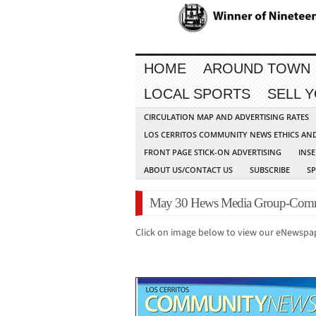
HOME
AROUND TOWN
LOCAL SPORTS
SELL 
CIRCULATION MAP AND ADVERTISING RATES
LOS CERRITOS COMMUNITY NEWS ETHICS AN
FRONT PAGE STICK-ON ADVERTISING
INSE
ABOUT US/CONTACT US
SUBSCRIBE
S
May 30 Hews Media Group-Comm
Click on image below to view our eNewspa