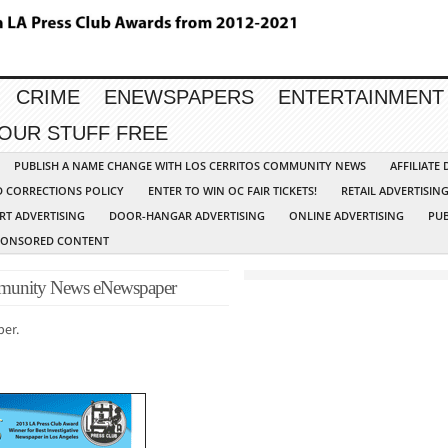
CRIME
ENEWSPAPERS
ENTERTAINMENT
YOUR STUFF FREE
PUBLISH A NAME CHANGE WITH LOS CERRITOS COMMUNITY NEWS
AFFILIATE
D CORRECTIONS POLICY
ENTER TO WIN OC FAIR TICKETS!
RETAIL ADVERTISIN
RT ADVERTISING
DOOR-HANGAR ADVERTISING
ONLINE ADVERTISING
PUB
PONSORED CONTENT
unity News eNewspaper
per.