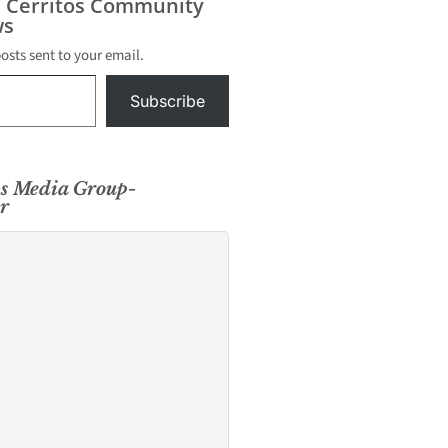
s Cerritos Community
s
posts sent to your email.
Subscribe
s Media Group-
r