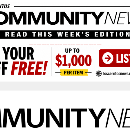
____________________________