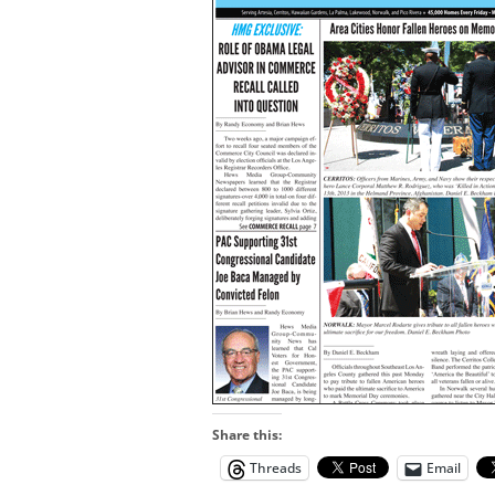
Share this:
Threads
Email