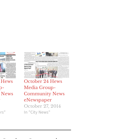
6 Hews
October 24 Hews
p-
Media Group-
 News
Community News
r
eNewspaper
October 27, 2014
rs"
In "City News"