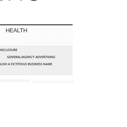
HEALTH
 DISCLOSURE
G
GENERAL/AGENCY ADVERTISING
LISH A FICTITIOUS BUSINESS NAME