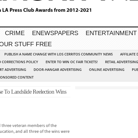
CRIME
ENEWSPAPERS
ENTERTAINMENT
YOUR STUFF FREE
PUBLISH A NAME CHANGE WITH LOS CERRITOS COMMUNITY NEWS
AFFILIATE
D CORRECTIONS POLICY
ENTER TO WIN OC FAIR TICKETS!
RETAIL ADVERTISIN
RT ADVERTISING
DOOR-HANGAR ADVERTISING
ONLINE ADVERTISING
PUB
PONSORED CONTENT
e To Landslide Reelection Wins
 three veteran members of the
cation, and all three of the wins were