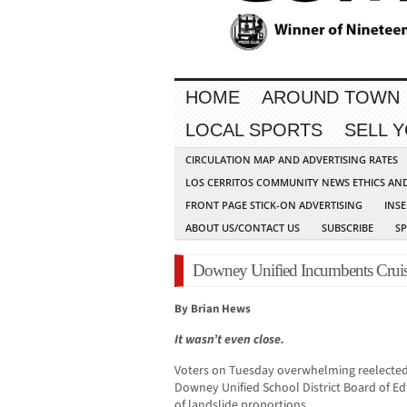
HOME
AROUND TOWN
LOCAL SPORTS
SELL 
CIRCULATION MAP AND ADVERTISING RATES
LOS CERRITOS COMMUNITY NEWS ETHICS AN
FRONT PAGE STICK-ON ADVERTISING
INSE
ABOUT US/CONTACT US
SUBSCRIBE
S
Downey Unified Incumbents Cruis
By Brian Hews
It wasn’t even close.
Voters on Tuesday overwhelming reelected
Downey Unified School District Board of Edu
of landslide proportions.