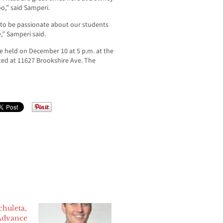
o,” said Samperi.
 to be passionate about our students
,” Samperi said.
be held on December 10 at 5 p.m. at the
ated at 11627 Brookshire Ave. The
chuleta,
Advance