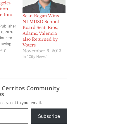
geles
tion
e Into
Sean Regan Wins
NLMUSD School
Publisher
Board Seat; Rios,
 6, 2026
Adams, Valencia
inue to
also Returned by
lowing
Voters
mary
November 6, 2013
s across
6
In "City News"
 Angeles
ed a mix
ctories,
pprovals
riguing
s Cerritos Community
ding
s
er. The
 local
posts sent to your email.
e Los
Subscribe