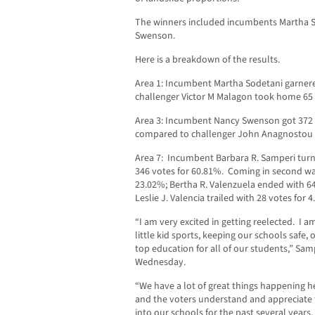
The winners included incumbents Martha 
Swenson.
Here is a breakdown of the results.
Area 1: Incumbent Martha Sodetani garnere
challenger Victor M Malagon took home 65 
Area 3: Incumbent Nancy Swenson got 372 v
compared to challenger John Anagnostou w
Area 7: Incumbent Barbara R. Samperi turn
346 votes for 60.81%. Coming in second wa
23.02%; Bertha R. Valenzuela ended with 6
Leslie J. Valencia trailed with 28 votes for 
“I am very excited in getting reelected. I 
little kid sports, keeping our schools safe,
top education for all of our students,” Samp
Wednesday.
“We have a lot of great things happening he
and the voters understand and appreciate
into our schools for the past several year