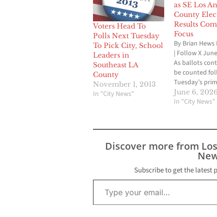
as SE Los An
County Elec
Results Com
Voters Head To
Focus
Polls Next Tuesday
By Brian Hews 
To Pick City, School
| Follow X June
Leaders in
As ballots cont
Southeast LA
be counted fol
County
Tuesday’s pri
November 1, 2013
election, voter
June 6, 202
In "City News"
Southeast Los
In "City News"
County deliver
of incumbent vi
tax measure a
and several int
Discover more from Lo
matchups hea
New
toward Novemb
highest-profile
Subscribe to get the latest 
Type your email…
contest was th
Angeles…