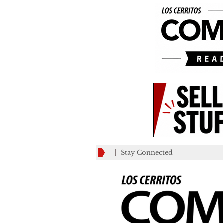
Stay Connected