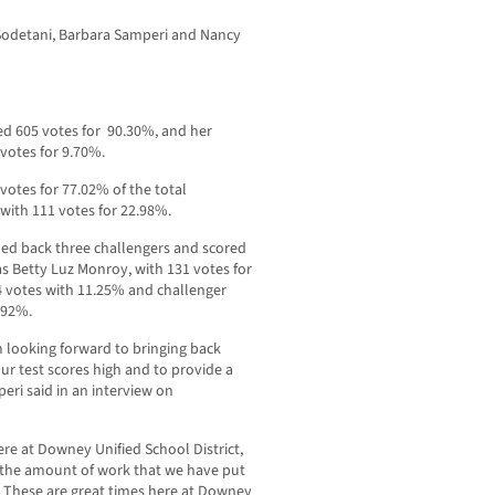
Sodetani, Barbara Samperi and Nancy
d 605 votes for 90.30%, and her
votes for 9.70%.
otes for 77.02% of the total
ith 111 votes for 22.98%.
ed back three challengers and scored
s Betty Luz Monroy, with 131 votes for
4 votes with 11.25% and challenger
4.92%.
am looking forward to bringing back
 our test scores high and to provide a
eri said in an interview on
re at Downey Unified School District,
 the amount of work that we have put
s. These are great times here at Downey