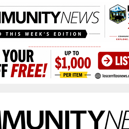
____________________________