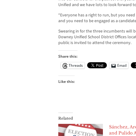
Unified and we have lots to look forward to
“Everyone has a right to run, but you need
and you need to be engaged as a candidate
Swearing in for the three incumbents will 
Downey Unified School District Offices loc
public is invited to attend the ceremony.
Share this:
Threads
Email
Like this:
Related
Sánchez, Ar
and Pulido 