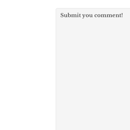
Submit you comment!