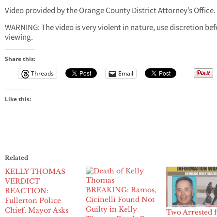
Video provided by the Orange County District Attorney’s Office.
WARNING: The video is very violent in nature, use discretion bef
viewing.
Share this:
Threads
Email
Like this:
Related
KELLY THOMAS
VERDICT
BREAKING: Ramos,
REACTION:
Cicinelli Found Not
Fullerton Police
Guilty in Kelly
Chief, Mayor Asks
Two Arrested 