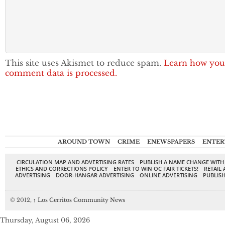
This site uses Akismet to reduce spam.
Learn how you
comment data is processed.
AROUND TOWN
CRIME
ENEWSPAPERS
ENTER
CIRCULATION MAP AND ADVERTISING RATES
PUBLISH A NAME CHANGE WITH
ETHICS AND CORRECTIONS POLICY
ENTER TO WIN OC FAIR TICKETS!
RETAIL 
ADVERTISING
DOOR-HANGAR ADVERTISING
ONLINE ADVERTISING
PUBLISH
© 2012,
↑
Los Cerritos Community News
Thursday, August 06, 2026