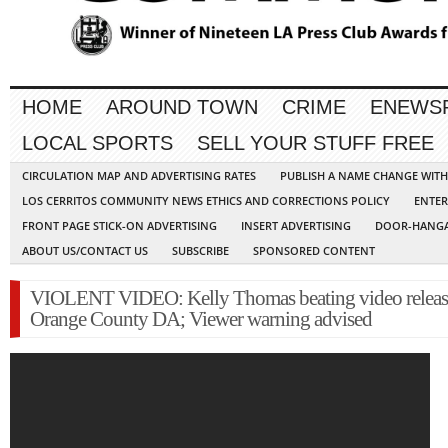
HOME
AROUND TOWN
CRIME
ENEWS
LOCAL SPORTS
SELL YOUR STUFF FREE
CIRCULATION MAP AND ADVERTISING RATES
PUBLISH A NAME CHANGE WIT
LOS CERRITOS COMMUNITY NEWS ETHICS AND CORRECTIONS POLICY
ENTER
FRONT PAGE STICK-ON ADVERTISING
INSERT ADVERTISING
DOOR-HANGA
ABOUT US/CONTACT US
SUBSCRIBE
SPONSORED CONTENT
VIOLENT VIDEO: Kelly Thomas beating video releas
Orange County DA; Viewer warning advised