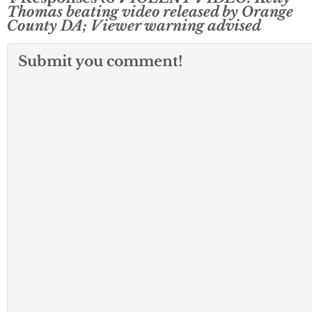
Thomas beating video released by Orange
County DA; Viewer warning advised
Submit you comment!