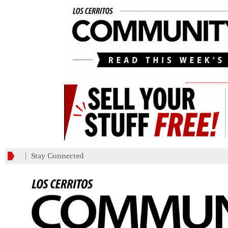
_________
Stay Connected