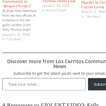
Thomas Death Case
Community to
Murder in Cer
January 13, 2014
“Respect Verdict”
Coyote Creek
In "Around Town"
By Brian Hews Reactions
March 11, 202
from two key officials in
In "City News"
Fullerton in the not-
guilty verdicts in the
Kelly Thomas death
case have been released
January 13, 2014
late Monday afternoon
In "City News"
just minutes after the
decision was announced
by an Orange County
jury.. Dan Hughes,
Discover more from Los Cerritos Commun
Fullerton's Chief of
News
Police, said, "We respect
the jury's verdict, and…
Subscribe to get the latest posts sent to your email.
Type your email…
Subscr
4 Responses to
VIOLENT VIDEO: Kelly