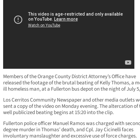
Members of the Orange County District Attorney’s Office have
released the footage of the brutal beating of Kelly Thomas, a m
ill homeless man, at a Fullerton bus depot on the night of July 5
Los Cerritos Community Newspaper and other media outlets w
sent a copy of the video on Monday evening. The altercation of 
well publicized beating begins at 15:20 into the clip.
Fullerton police officer Manuel Ramos was charged with secon
degree murder in Thomas’ death, and Cpl. Jay Cicinelli faces
involuntary manslaughter and excessive use of force charges.